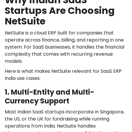
Startups Are Choosing
NetSuite
NetSuite is a cloud ERP built for companies that
operate across finance, billing, and reporting in one
system. For SaaS businesses, it handles the financial
complexity that comes with recurring revenue
models.
Here is what makes NetSuite relevant for SaaS ERP
India use cases:
1. Multi-Entity and Multi-
Currency Support
Most Indian SaaS startups incorporate in Singapore,
the US, or the UK for fundraising while running
operations from India. NetSuite handles