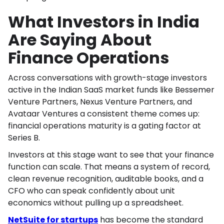
What Investors in India
Are Saying About
Finance Operations
Across conversations with growth-stage investors
active in the Indian SaaS market funds like Bessemer
Venture Partners, Nexus Venture Partners, and
Avataar Ventures a consistent theme comes up:
financial operations maturity is a gating factor at
Series B.
Investors at this stage want to see that your finance
function can scale. That means a system of record,
clean revenue recognition, auditable books, and a
CFO who can speak confidently about unit
economics without pulling up a spreadsheet.
NetSuite for startups
has become the standard