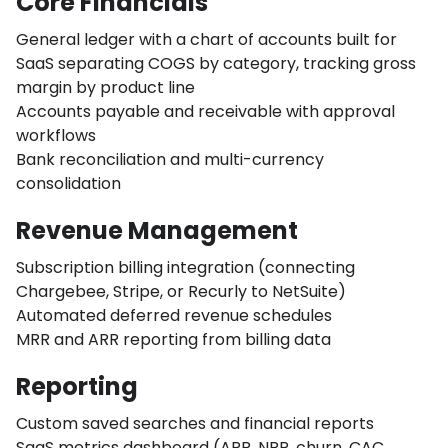
Core Financials
General ledger with a chart of accounts built for
SaaS separating COGS by category, tracking gross
margin by product line
Accounts payable and receivable with approval
workflows
Bank reconciliation and multi-currency
consolidation
Revenue Management
Subscription billing integration (connecting
Chargebee, Stripe, or Recurly to NetSuite)
Automated deferred revenue schedules
MRR and ARR reporting from billing data
Reporting
Custom saved searches and financial reports
SaaS metrics dashboard (ARR, NRR, churn, CAC