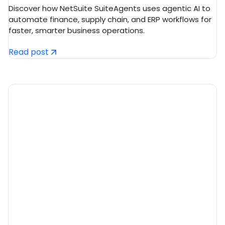
ERP in 2026
Discover how NetSuite SuiteAgents uses agentic AI to
automate finance, supply chain, and ERP workflows for
faster, smarter business operations.
Read post