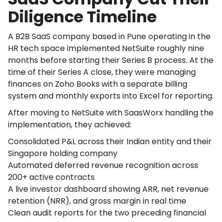
Diligence Timeline
A B2B SaaS company based in Pune operating in the
HR tech space implemented NetSuite roughly nine
months before starting their Series B process. At the
time of their Series A close, they were managing
finances on Zoho Books with a separate billing
system and monthly exports into Excel for reporting.
After moving to NetSuite with SaasWorx handling the
implementation, they achieved:
Consolidated P&L across their Indian entity and their
Singapore holding company
Automated deferred revenue recognition across
200+ active contracts
A live investor dashboard showing ARR, net revenue
retention (NRR), and gross margin in real time
Clean audit reports for the two preceding financial