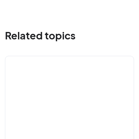
Related topics