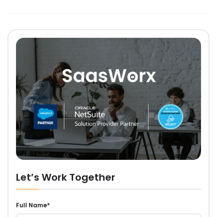
Let’s Work Together
Full Name*