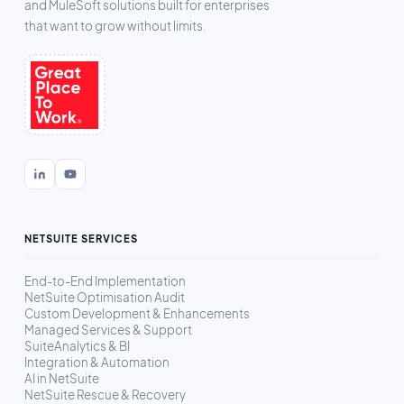
and MuleSoft solutions built for enterprises
that want to grow without limits.
NETSUITE SERVICES
End-to-End Implementation
NetSuite Optimisation Audit
Custom Development & Enhancements
Managed Services & Support
SuiteAnalytics & BI
Integration & Automation
AI in NetSuite
NetSuite Rescue & Recovery