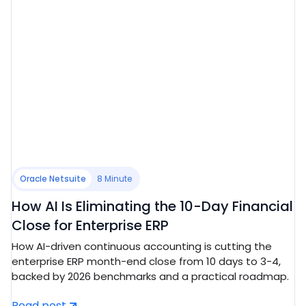
Oracle Netsuite
8 Minute
How AI Is Eliminating the 10-Day Financial
Close for Enterprise ERP
How AI-driven continuous accounting is cutting the
enterprise ERP month-end close from 10 days to 3-4,
backed by 2026 benchmarks and a practical roadmap.
Read post