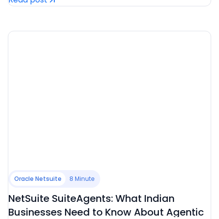
Oracle Netsuite
8 Minute
NetSuite SuiteAgents: What Indian
Businesses Need to Know About Agentic