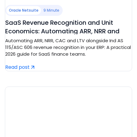
Oracle Netsuite
9 Minute
SaaS Revenue Recognition and Unit
Economics: Automating ARR, NRR and
CAC/LTV in Tech ERP
Automating ARR, NRR, CAC and LTV alongside Ind AS
115/ASC 606 revenue recognition in your ERP: A practical
2026 guide for SaaS finance teams.
Read post