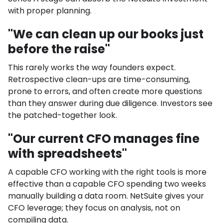
with proper planning.
"We can clean up our books just
before the raise"
This rarely works the way founders expect.
Retrospective clean-ups are time-consuming,
prone to errors, and often create more questions
than they answer during due diligence. Investors see
the patched-together look.
"Our current CFO manages fine
with spreadsheets"
A capable CFO working with the right tools is more
effective than a capable CFO spending two weeks
manually building a data room. NetSuite gives your
CFO leverage; they focus on analysis, not on
compiling data.