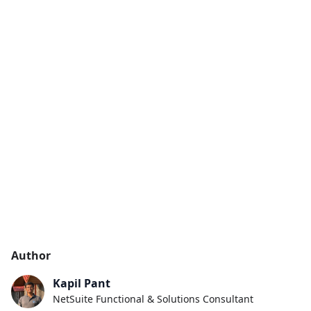
Author
Kapil Pant
NetSuite Functional & Solutions Consultant