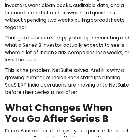
investors want clean books, auditable data, and a
finance team that can answer hard questions
without spending two weeks pulling spreadsheets
together.
That gap between scrappy startup accounting and
what a Series B investor actually expects to see is
where a lot of Indian SaaS companies lose weeks, or
lose the deal.
This is the problem NetSuite solves. And it is why a
growing number of Indian SaaS startups running
SaaS ERP India operations are moving onto NetSuite
before their Series B, not after.
What Changes When
You Go After Series B
Series A investors often give you a pass on financial