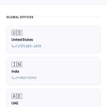
GLOBAL OFFICES
🇺🇸
United States
+1 (737) 280-2878
🇮🇳
India
+91 98201 92944
🇦🇪
UAE