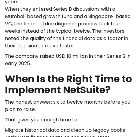
years
When they entered Series B discussions with a
Mumbai-based growth fund and a Singapore-based
VC, the financial due diligence process took four
weeks instead of the typical twelve. The investors
noted the quality of the financial data as a factor in
their decision to move faster.
The company raised USD 18 million in their Series B in
early 2025.
When Is the Right Time to
Implement NetSuite?
The honest answer: six to twelve months before you
plan to raise.
That gives you enough time to:
Migrate historical data and clean up legacy books