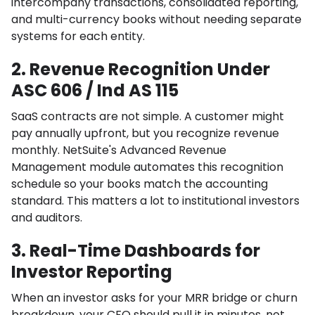
intercompany transactions, consolidated reporting,
and multi-currency books without needing separate
systems for each entity.
2. Revenue Recognition Under
ASC 606 / Ind AS 115
SaaS contracts are not simple. A customer might
pay annually upfront, but you recognize revenue
monthly. NetSuite's Advanced Revenue
Management module automates this recognition
schedule so your books match the accounting
standard. This matters a lot to institutional investors
and auditors.
3. Real-Time Dashboards for
Investor Reporting
When an investor asks for your MRR bridge or churn
breakdown, your CFO should pull it in minutes, not