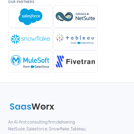
OUR PARTNERS
An AI-first consulting firm delivering
NetSuite, Salesforce, Snowflake, Tableau,