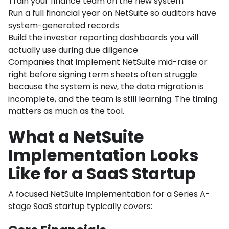
Train your finance team on the new system
Run a full financial year on NetSuite so auditors have
system-generated records
Build the investor reporting dashboards you will
actually use during due diligence
Companies that implement NetSuite mid-raise or
right before signing term sheets often struggle
because the system is new, the data migration is
incomplete, and the team is still learning. The timing
matters as much as the tool.
What a NetSuite
Implementation Looks
Like for a SaaS Startup
A focused NetSuite implementation for a Series A-
stage SaaS startup typically covers: