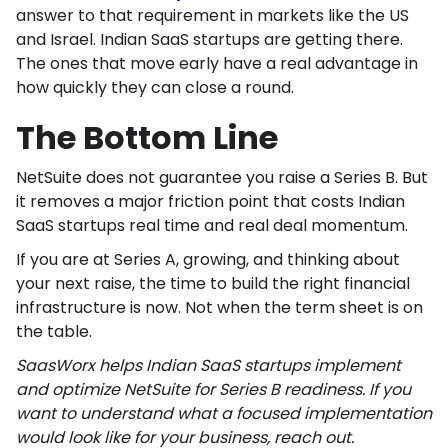
answer to that requirement in markets like the US
and Israel. Indian SaaS startups are getting there.
The ones that move early have a real advantage in
how quickly they can close a round.
The Bottom Line
NetSuite does not guarantee you raise a Series B. But
it removes a major friction point that costs Indian
SaaS startups real time and real deal momentum.
If you are at Series A, growing, and thinking about
your next raise, the time to build the right financial
infrastructure is now. Not when the term sheet is on
the table.
SaasWorx helps Indian SaaS startups implement
and optimize NetSuite for Series B readiness. If you
want to understand what a focused implementation
would look like for your business, reach out.