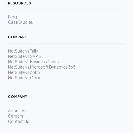
RESOURCES
Blog
Case Studies
COMPARE
NetSuite vs Tally
NetSuite vs SAP B1
NetSuite vs Business Central
NetSuite vs Microsoft Dynamics 365
NetSuite vs Zoho
NetSuite vs Odoo
COMPANY
About Us
Careers
Contact Us