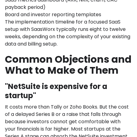
payback period)
Board and investor reporting templates
The implementation timeline for a focused SaaS
setup with SaasWorx typically runs eight to twelve
weeks, depending on the complexity of your existing
data and billing setup.
Common Objections and
What to Make of Them
"NetSuite is expensive for a
startup"
It costs more than Tally or Zoho Books. But the cost
of a delayed Series B or a raise that falls through
because investors cannot get comfortable with
your financials is far higher. Most startups at the
Series A stage can absorb the NetSuite investment