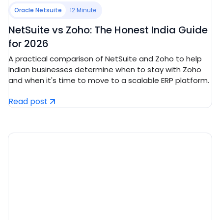
Oracle Netsuite
12 Minute
NetSuite vs Zoho: The Honest India Guide
for 2026
A practical comparison of NetSuite and Zoho to help
Indian businesses determine when to stay with Zoho
and when it's time to move to a scalable ERP platform.
Read post