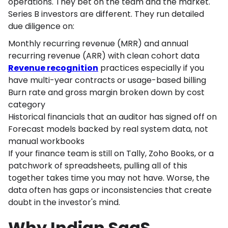
operations. They bet on the team and the market.
Series B investors are different. They run detailed
due diligence on:
Monthly recurring revenue (MRR) and annual
recurring revenue (ARR) with clean cohort data
Revenue recognition
practices especially if you
have multi-year contracts or usage-based billing
Burn rate and gross margin broken down by cost
category
Historical financials that an auditor has signed off on
Forecast models backed by real system data, not
manual workbooks
If your finance team is still on Tally, Zoho Books, or a
patchwork of spreadsheets, pulling all of this
together takes time you may not have. Worse, the
data often has gaps or inconsistencies that create
doubt in the investor's mind.
Why Indian SaaS