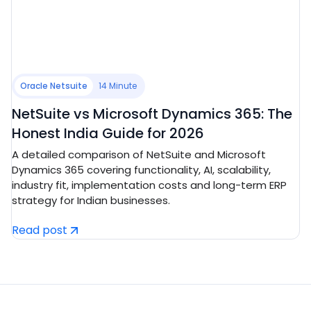
Oracle Netsuite
14 Minute
NetSuite vs Microsoft Dynamics 365: The
Honest India Guide for 2026
A detailed comparison of NetSuite and Microsoft
Dynamics 365 covering functionality, AI, scalability,
industry fit, implementation costs and long-term ERP
strategy for Indian businesses.
Read post