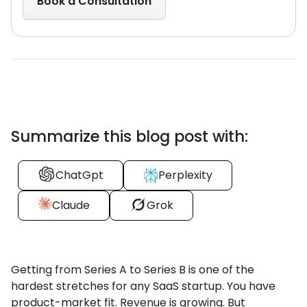
Summarize this blog post with:
ChatGpt
Perplexity
Claude
Grok
Getting from Series A to Series B is one of the
hardest stretches for any SaaS startup. You have
product-market fit. Revenue is growing. But