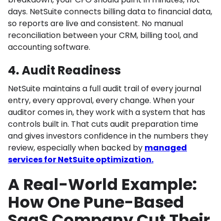
days. NetSuite connects billing data to financial data,
so reports are live and consistent. No manual
reconciliation between your CRM, billing tool, and
accounting software.
4. Audit Readiness
NetSuite maintains a full audit trail of every journal
entry, every approval, every change. When your
auditor comes in, they work with a system that has
controls built in. That cuts audit preparation time
and gives investors confidence in the numbers they
review, especially when backed by
managed
services for NetSuite optimization.
A Real-World Example:
How One Pune-Based
SaaS Company Cut Their