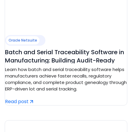
Oracle Netsuite
Batch and Serial Traceability Software in
Manufacturing: Building Audit-Ready
Compliance and Recall Control
Learn how batch and serial traceability software helps
manufacturers achieve faster recalls, regulatory
compliance, and complete product genealogy through
ERP-driven lot and serial tracking.
Read post