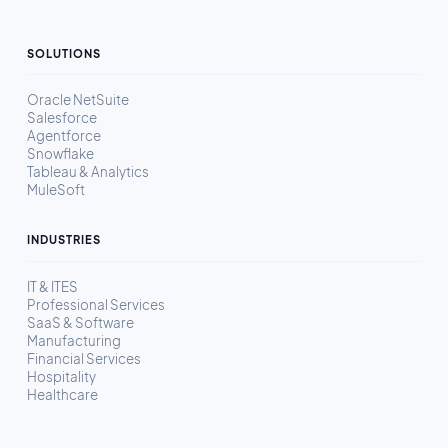
SOLUTIONS
Oracle NetSuite
Salesforce
Agentforce
Snowflake
Tableau & Analytics
MuleSoft
INDUSTRIES
IT & ITES
Professional Services
SaaS & Software
Manufacturing
Financial Services
Hospitality
Healthcare