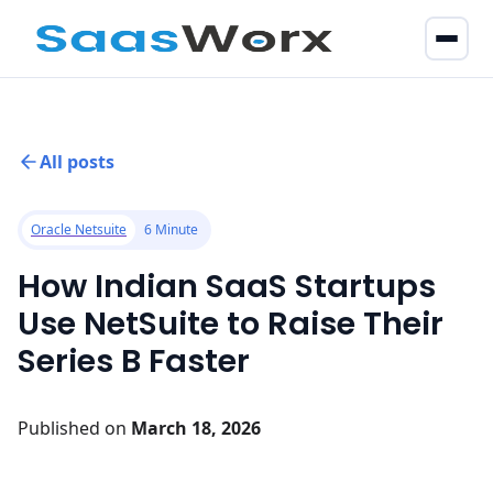
All posts
Oracle Netsuite
6 Minute
How Indian SaaS Startups
Use NetSuite to Raise Their
Series B Faster
Published on
March 18, 2026