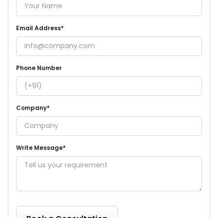
Email Address*
Phone Number
Company*
Write Message*