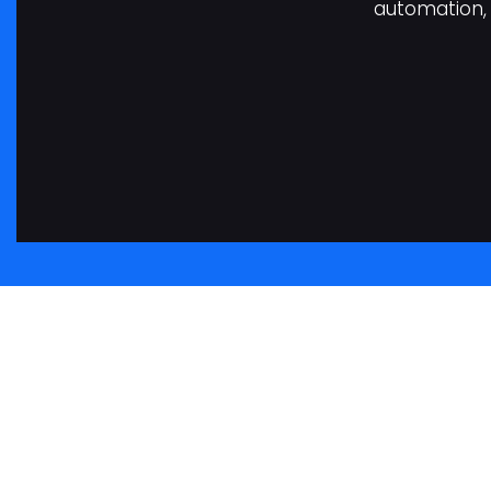
automation, 