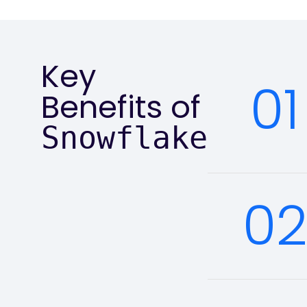
Key
01
Benefits of
Snowflake
0