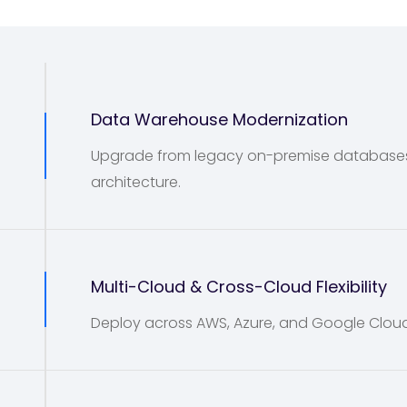
Data Warehouse Modernization
Upgrade from legacy on-premise databases t
architecture.
2
Multi-Cloud & Cross-Cloud Flexibility
Deploy across AWS, Azure, and Google Cloud