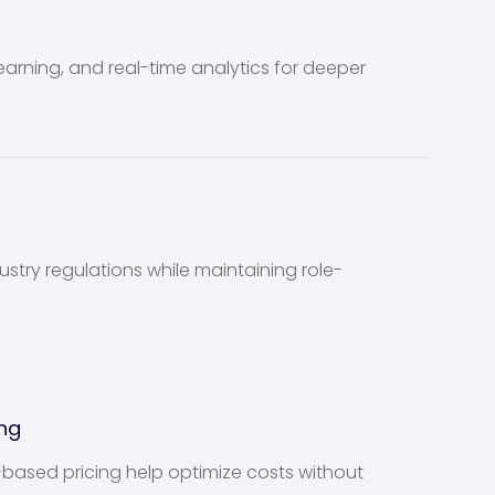
rning, and real-time analytics for deeper
stry regulations while maintaining role-
ng
ased pricing help optimize costs without