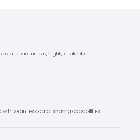
o a cloud-native, highly scalable
 with seamless data-sharing capabilities.