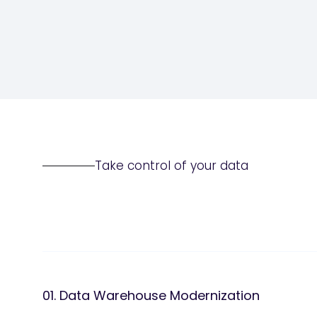
Take control of your data
01. Data Warehouse Modernization