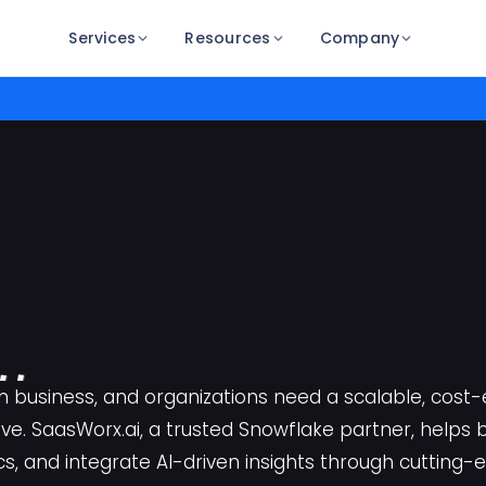
Services
Resources
Company
l
t
r 
f 
fl
n business, and organizations need a scalable, cost
ive. SaasWorx.ai, a trusted Snowflake partner, helps 
ith S
rx
cs, and integrate AI-driven insights through cutting-