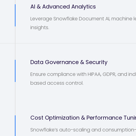
3
AI & Advanced Analytics
Leverage Snowflake Document AI, machine lea
insights.
4
Data Governance & Security
Ensure compliance with HIPAA, GDPR, and indu
based access control.
5
Cost Optimization & Performance Tuni
Snowflake’s auto-scaling and consumption-b