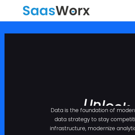
Data is the foundation of moder
data strategy to stay competit
infrastructure, modernize analyti