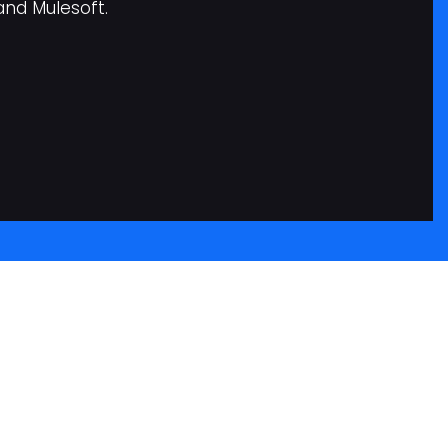
and Mulesoft.