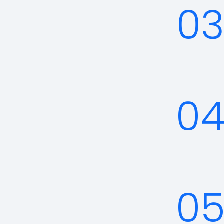
0
0
0