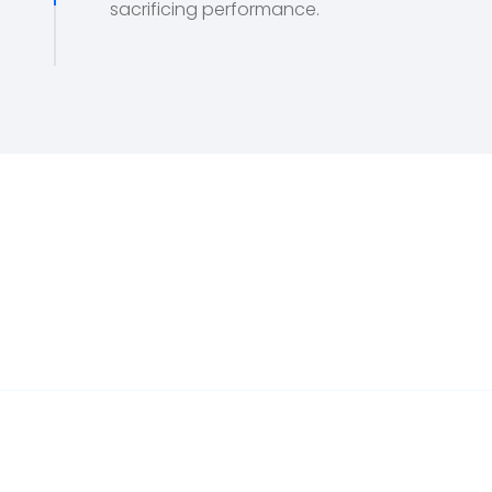
sacrificing performance.