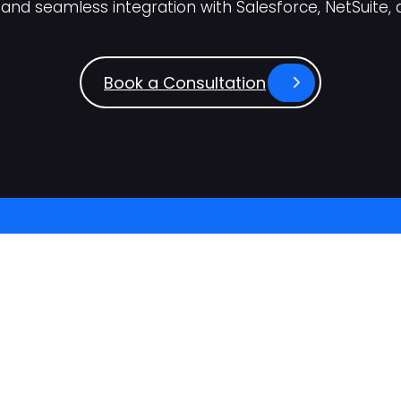
and seamless integration with Salesforce, NetSuite, 
Book a Consultation