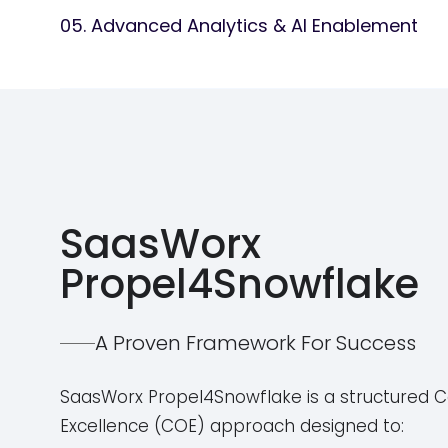
05. Advanced Analytics & AI Enablement
Provide real-time cost monitoring and budget co
Offer ongoing managed services to keep Snowfla
Deploy AI-powered data processing using Snowf
Build machine learning models for predictive insi
Integrate with Tableau, Power BI, and other BI tool
Enable KPI tracking and business intelligence for
SaasWorx
Propel4Snowflake
A Proven Framework For Success
SaasWorx Propel4Snowflake is a structured C
Excellence (COE) approach designed to: