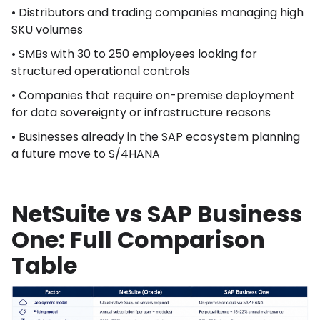
• Distributors and trading companies managing high
SKU volumes
• SMBs with 30 to 250 employees looking for
structured operational controls
• Companies that require on-premise deployment
for data sovereignty or infrastructure reasons
• Businesses already in the SAP ecosystem planning
a future move to S/4HANA
NetSuite vs SAP Business
One: Full Comparison
Table