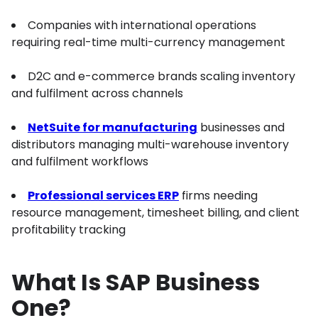
Companies with international operations
requiring real-time multi-currency management
D2C and e-commerce brands scaling inventory
and fulfilment across channels
NetSuite for manufacturing
businesses and
distributors managing multi-warehouse inventory
and fulfilment workflows
Professional services ERP
firms needing
resource management, timesheet billing, and client
profitability tracking
What Is SAP Business
One?