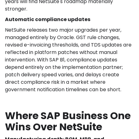
years will find NetSuite's roadmap materially
stronger.
Automatic compliance updates
NetSuite releases two major upgrades per year,
managed entirely by Oracle. GST rule changes,
revised e-invoicing thresholds, and TDS updates are
reflected in platform patches without manual
intervention. With SAP B1, compliance updates
depend entirely on the implementation partner;
patch delivery speed varies, and delays create
direct compliance risk in a market where
government notification timelines can be short.
Where SAP Business One
Wins Over NetSuite