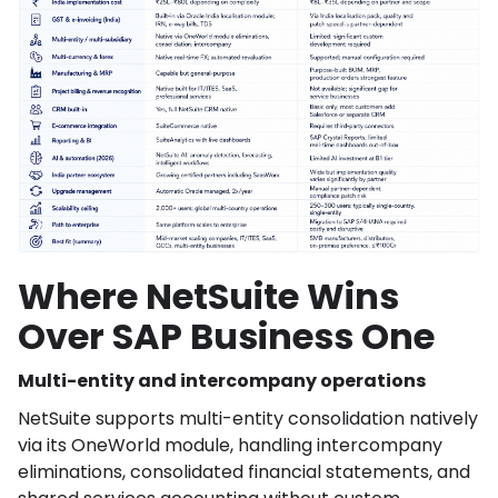
Where NetSuite Wins
Over SAP Business One
Multi-entity and intercompany operations
NetSuite supports multi-entity consolidation natively
via its OneWorld module, handling intercompany
eliminations, consolidated financial statements, and