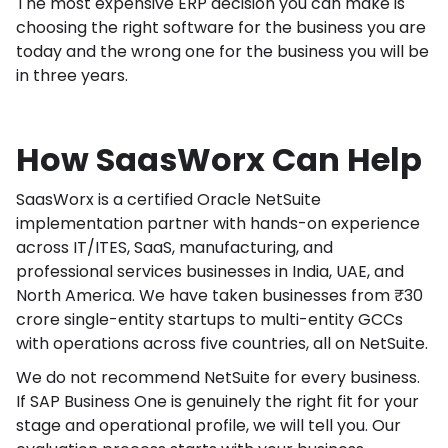
The most expensive ERP decision you can make is
choosing the right software for the business you are
today and the wrong one for the business you will be
in three years.
How SaasWorx Can Help
SaasWorx is a certified Oracle NetSuite
implementation partner with hands-on experience
across IT/ITES, SaaS, manufacturing, and
professional services businesses in India, UAE, and
North America. We have taken businesses from ₹30
crore single-entity startups to multi-entity GCCs
with operations across five countries, all on NetSuite.
We do not recommend NetSuite for every business.
If SAP Business One is genuinely the right fit for your
stage and operational profile, we will tell you. Our