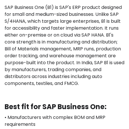
SAP Business One (B1) is SAP's ERP product designed
for small and medium-sized businesses. Unlike SAP
S/4HANA, which targets large enterprises, B1 is built
for accessibility and faster implementation. It runs
either on-premise or on cloud via SAP HANA. B1's
core strength is in manufacturing and distribution;
Bill of Materials management, MRP runs, production
order tracking, and warehouse management are
purpose-built into the product. In India, SAP B1 is used
by manufacturers, trading companies, and
distributors across industries including auto
components, textiles, and FMCG.
Best fit for SAP Business One:
• Manufacturers with complex BOM and MRP
requirements