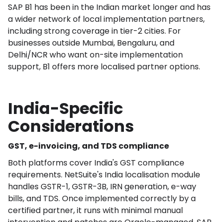
SAP B1 has been in the Indian market longer and has
a wider network of local implementation partners,
including strong coverage in tier-2 cities. For
businesses outside Mumbai, Bengaluru, and
Delhi/NCR who want on-site implementation
support, B1 offers more localised partner options.
India-Specific
Considerations
GST, e-invoicing, and TDS compliance
Both platforms cover India's GST compliance
requirements. NetSuite's India localisation module
handles GSTR-1, GSTR-3B, IRN generation, e-way
bills, and TDS. Once implemented correctly by a
certified partner, it runs with minimal manual