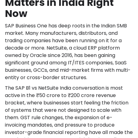
Matters in India Right
Now
SAP Business One has deep roots in the Indian SMB
market. Many manufacturers, distributors, and
trading companies have been running on it for a
decade or more. NetSuite, a cloud ERP platform
owned by Oracle since 2016, has been gaining
significant ground among IT/ITES companies, SaaS
businesses, GCCs, and mid-market firms with multi-
entity or cross-border structures.
The SAP B1 vs NetSuite India conversation is most
active in the ₹50 crore to ₹200 crore revenue
bracket, where businesses start feeling the friction
of systems that were not designed to scale with
them. GST rule changes, the expansion of e-
invoicing mandates, and pressure to produce
investor-grade financial reporting have all made the