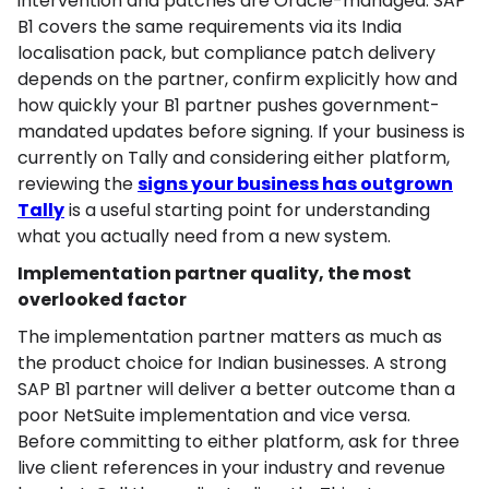
intervention and patches are Oracle-managed. SAP
B1 covers the same requirements via its India
localisation pack, but compliance patch delivery
depends on the partner, confirm explicitly how and
how quickly your B1 partner pushes government-
mandated updates before signing. If your business is
currently on Tally and considering either platform,
reviewing the
signs your business has outgrown
Tally
is a useful starting point for understanding
what you actually need from a new system.
Implementation partner quality, the most
overlooked factor
The implementation partner matters as much as
the product choice for Indian businesses. A strong
SAP B1 partner will deliver a better outcome than a
poor NetSuite implementation and vice versa.
Before committing to either platform, ask for three
live client references in your industry and revenue