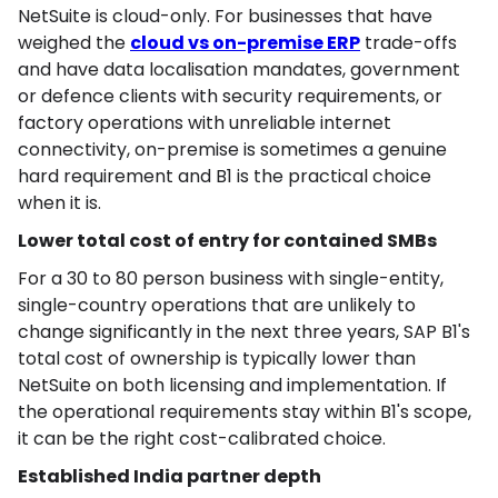
NetSuite is cloud-only. For businesses that have
weighed the
cloud vs on-premise ERP
trade-offs
and have data localisation mandates, government
or defence clients with security requirements, or
factory operations with unreliable internet
connectivity, on-premise is sometimes a genuine
hard requirement and B1 is the practical choice
when it is.
Lower total cost of entry for contained SMBs
For a 30 to 80 person business with single-entity,
single-country operations that are unlikely to
change significantly in the next three years, SAP B1's
total cost of ownership is typically lower than
NetSuite on both licensing and implementation. If
the operational requirements stay within B1's scope,
it can be the right cost-calibrated choice.
Established India partner depth