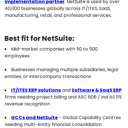
implementation partner
. NetSuite is used by over
40,000 businesses globally across IT/ITES, SaaS,
manufacturing, retail, and professional services.
Best fit for NetSuite:
Mid-market companies with 50 to 500
employees
Businesses managing multiple subsidiaries, legal
entities, or intercompany transactions
IT/ITES ERP solutions
and
Software & SaaS ERP
firms needing project billing and ASC 606 / Ind AS 115
revenue recognition
GCCs and NetSuite
- Global Capability Centres
needing multi-entity financial consolidation