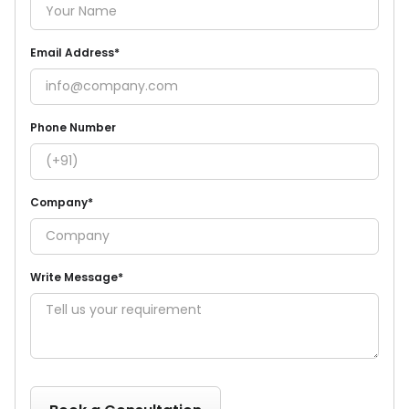
Email Address*
Phone Number
Company*
Write Message*