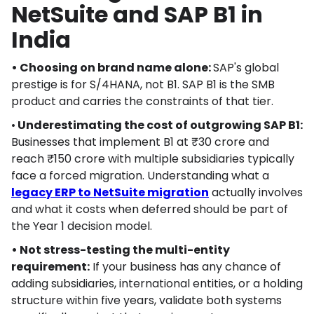
NetSuite and SAP B1 in
India
• Choosing on brand name alone:
SAP's global
prestige is for S/4HANA, not B1. SAP B1 is the SMB
product and carries the constraints of that tier.
•
Underestimating the cost of outgrowing SAP B1:
Businesses that implement B1 at ₹30 crore and
reach ₹150 crore with multiple subsidiaries typically
face a forced migration. Understanding what a
legacy ERP to NetSuite migration
actually involves
and what it costs when deferred should be part of
the Year 1 decision model.
• Not stress-testing the multi-entity
requirement:
If your business has any chance of
adding subsidiaries, international entities, or a holding
structure within five years, validate both systems