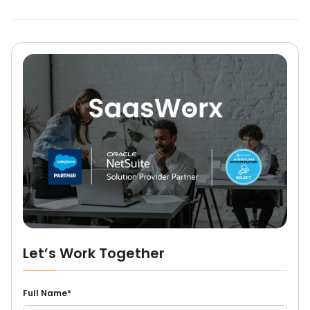
Let’s Work Together
Full Name*