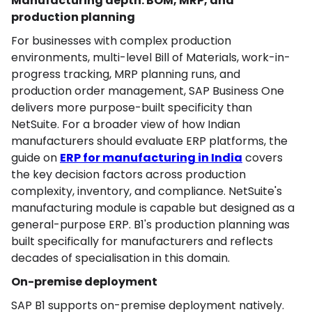
Manufacturing depth: BOM, MRP, and
production planning
For businesses with complex production
environments, multi-level Bill of Materials, work-in-
progress tracking, MRP planning runs, and
production order management, SAP Business One
delivers more purpose-built specificity than
NetSuite. For a broader view of how Indian
manufacturers should evaluate ERP platforms, the
guide on
ERP for manufacturing in India
covers
the key decision factors across production
complexity, inventory, and compliance. NetSuite's
manufacturing module is capable but designed as a
general-purpose ERP. B1's production planning was
built specifically for manufacturers and reflects
decades of specialisation in this domain.
On-premise deployment
SAP B1 supports on-premise deployment natively.