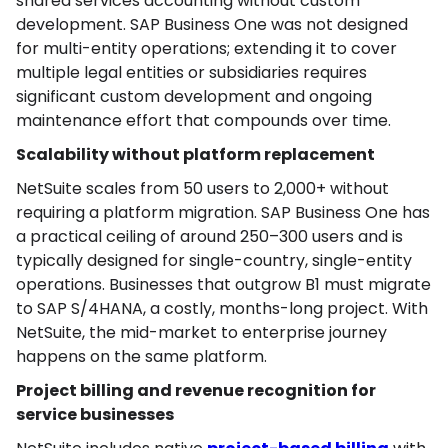
shared services accounting without custom
development. SAP Business One was not designed
for multi-entity operations; extending it to cover
multiple legal entities or subsidiaries requires
significant custom development and ongoing
maintenance effort that compounds over time.
Scalability without platform replacement
NetSuite scales from 50 users to 2,000+ without
requiring a platform migration. SAP Business One has
a practical ceiling of around 250–300 users and is
typically designed for single-country, single-entity
operations. Businesses that outgrow B1 must migrate
to SAP S/4HANA, a costly, months-long project. With
NetSuite, the mid-market to enterprise journey
happens on the same platform.
Project billing and revenue recognition for
service businesses