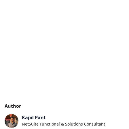
Author
Kapil Pant
NetSuite Functional & Solutions Consultant