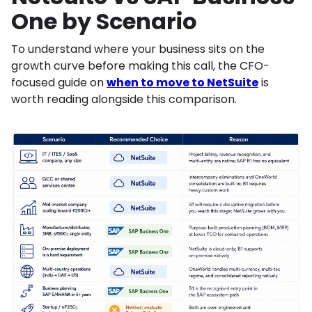
One by Scenario
To understand where your business sits on the
growth curve before making this call, the CFO-
focused guide on
when to move to NetSuite
is
worth reading alongside this comparison.