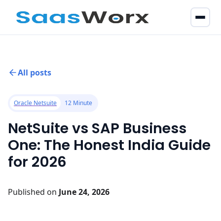
All posts
Oracle Netsuite
12 Minute
NetSuite vs SAP Business
One: The Honest India Guide
for 2026
Published on
June 24, 2026