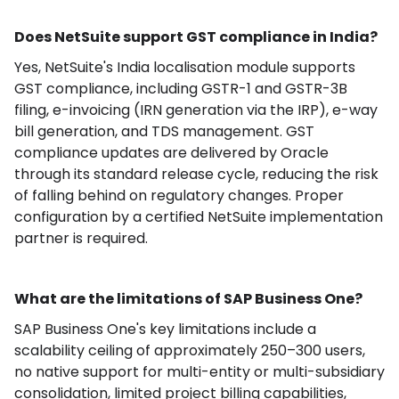
Does NetSuite support GST compliance in India?
Yes, NetSuite's India localisation module supports
GST compliance, including GSTR-1 and GSTR-3B
filing, e-invoicing (IRN generation via the IRP), e-way
bill generation, and TDS management. GST
compliance updates are delivered by Oracle
through its standard release cycle, reducing the risk
of falling behind on regulatory changes. Proper
configuration by a certified NetSuite implementation
partner is required.
What are the limitations of SAP Business One?
SAP Business One's key limitations include a
scalability ceiling of approximately 250–300 users,
no native support for multi-entity or multi-subsidiary
consolidation, limited project billing capabilities,