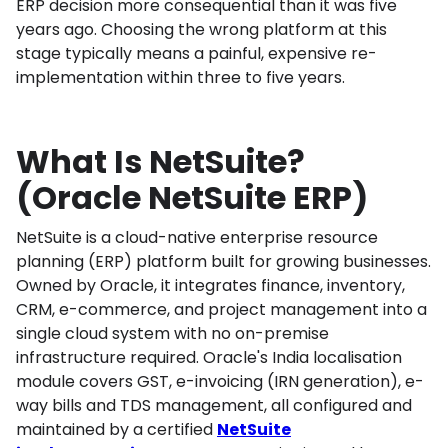
ERP decision more consequential than it was five
years ago. Choosing the wrong platform at this
stage typically means a painful, expensive re-
implementation within three to five years.
What Is NetSuite?
(Oracle NetSuite ERP)
NetSuite is a cloud-native enterprise resource
planning (ERP) platform built for growing businesses.
Owned by Oracle, it integrates finance, inventory,
CRM, e-commerce, and project management into a
single cloud system with no on-premise
infrastructure required. Oracle's India localisation
module covers GST, e-invoicing (IRN generation), e-
way bills and TDS management, all configured and
maintained by a certified
NetSuite