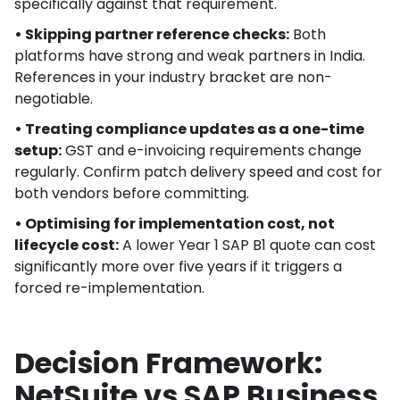
specifically against that requirement.
• Skipping partner reference checks:
Both
platforms have strong and weak partners in India.
References in your industry bracket are non-
negotiable.
• Treating compliance updates as a one-time
setup:
GST and e-invoicing requirements change
regularly. Confirm patch delivery speed and cost for
both vendors before committing.
• Optimising for implementation cost, not
lifecycle cost:
A lower Year 1 SAP B1 quote can cost
significantly more over five years if it triggers a
forced re-implementation.
Decision Framework:
NetSuite vs SAP Business