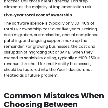
bracket. Call those clients directly. This step
eliminates the majority of implementation risk.
Five-year total cost of ownership
The software licence is typically only 30–40% of
total ERP ownership cost over five years. Training,
data migration, customisation, annual compliance
patching, and ongoing support make up the
remainder. For growing businesses, the cost and
disruption of migrating out of SAP B1 when they
exceed its scalability ceiling, typically a ₹100–150Cr
revenue threshold for multi-entity businesses,
should be factored into the Year 1 decision, not
treated as a future problem.
Common Mistakes When
Choosing Between