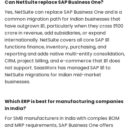
Can NetSuite replace SAP Business One?
Yes, NetSuite can replace SAP Business One and is a
common migration path for Indian businesses that
have outgrown B1, particularly when they cross ₹100
crore in revenue, add subsidiaries, or expand
internationally. NetSuite covers all core SAP B1
functions finance, inventory, purchasing, and
reporting and adds native multi-entity consolidation,
CRM, project billing, and e-commerce that B1 does
not support. SaasWorx has managed SAP B1 to
NetSuite migrations for Indian mid-market
businesses.
Which ERP is best for manufacturing companies
in India?
For SMB manufacturers in India with complex BOM
and MRP requirements, SAP Business One offers