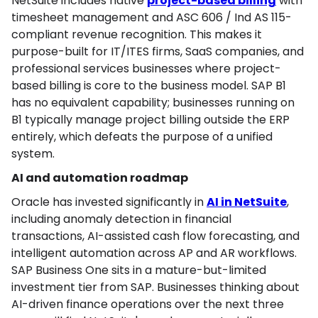
NetSuite includes native
project-based billing
with
timesheet management and ASC 606 / Ind AS 115-
compliant revenue recognition. This makes it
purpose-built for IT/ITES firms, SaaS companies, and
professional services businesses where project-
based billing is core to the business model. SAP B1
has no equivalent capability; businesses running on
B1 typically manage project billing outside the ERP
entirely, which defeats the purpose of a unified
system.
AI and automation roadmap
Oracle has invested significantly in
AI in NetSuite
,
including anomaly detection in financial
transactions, AI-assisted cash flow forecasting, and
intelligent automation across AP and AR workflows.
SAP Business One sits in a mature-but-limited
investment tier from SAP. Businesses thinking about
AI-driven finance operations over the next three