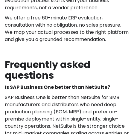
evaluation process starts with your business
requirements, not a vendor preference.
We offer a free 60-minute ERP evaluation
consultation with no obligation, no sales pressure.
We map your actual processes to the right platform
and give you a grounded recommendation.
Frequently asked
questions
Is SAP Business One better than NetSuite?
SAP Business One is better than NetSuite for SMB
manufacturers and distributors who need deep
production planning (BOM, MRP) and prefer on-
premise deployment within single-entity, single-
country operations. NetSuite is the stronger choice
for mid-market companies scaling across entities or