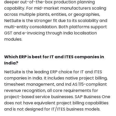
deeper out-of-the-box production planning
capability. For mid-market manufacturers scaling
across multiple plants, entities, or geographies,
NetSuite is the stronger fit due to its scalability and
multi-entity consolidation. Both platforms support
GST and e-invoicing through India localisation
modules.
Which ERP is best for IT and ITES companies in
India?
NetSuite is the leading ERP choice for IT and ITES
companies in India. It includes native project billing,
timesheet management, and Ind AS 115-compliant
revenue recognition, all core requirements for
project-based service businesses. SAP Business One
does not have equivalent project billing capabilities
and is not designed for IT/ITES business models.