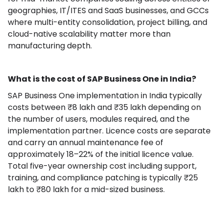
geographies, IT/ITES and SaaS businesses, and GCCs
where multi-entity consolidation, project billing, and
cloud-native scalability matter more than
manufacturing depth.
What is the cost of SAP Business One in India?
SAP Business One implementation in India typically
costs between ₹8 lakh and ₹35 lakh depending on
the number of users, modules required, and the
implementation partner. Licence costs are separate
and carry an annual maintenance fee of
approximately 18–22% of the initial licence value.
Total five-year ownership cost including support,
training, and compliance patching is typically ₹25
lakh to ₹80 lakh for a mid-sized business.