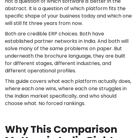
not a question of which software is better in the
abstract. It is a question of which platform fits the
specific shape of your business today and which one
will still fit three years from now.
Both are credible ERP choices. Both have
established partner networks in India. And both will
solve many of the same problems on paper. But
underneath the brochure language, they are built
for different stages, different industries, and
different operational profiles.
This guide covers what each platform actually does,
where each one wins, where each one struggles in
the Indian market specifically, and who should
choose what. No forced rankings.
Why This Comparison