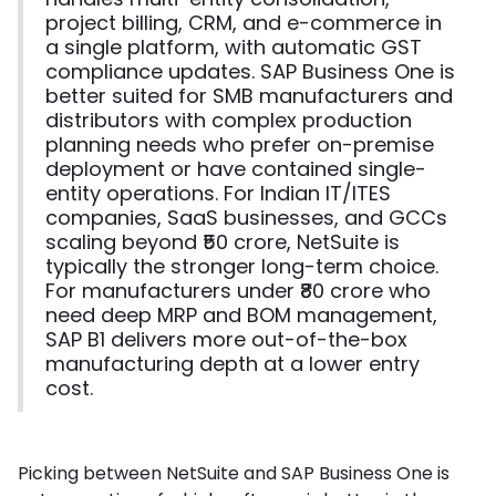
project billing, CRM, and e-commerce in
a single platform, with automatic GST
compliance updates. SAP Business One is
better suited for SMB manufacturers and
distributors with complex production
planning needs who prefer on-premise
deployment or have contained single-
entity operations. For Indian IT/ITES
companies, SaaS businesses, and GCCs
scaling beyond ₹50 crore, NetSuite is
typically the stronger long-term choice.
For manufacturers under ₹80 crore who
need deep MRP and BOM management,
SAP B1 delivers more out-of-the-box
manufacturing depth at a lower entry
cost.
Picking between NetSuite and SAP Business One is