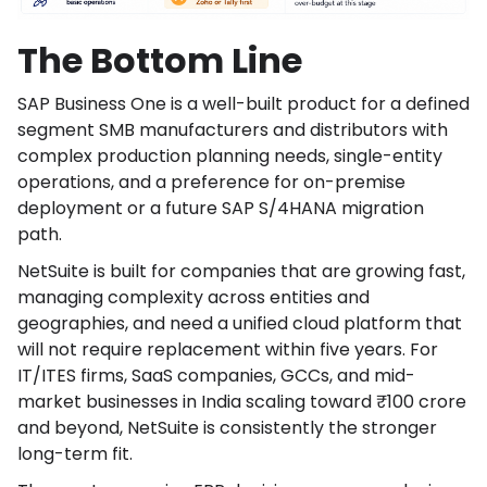
The Bottom Line
SAP Business One is a well-built product for a defined
segment SMB manufacturers and distributors with
complex production planning needs, single-entity
operations, and a preference for on-premise
deployment or a future SAP S/4HANA migration
path.
NetSuite is built for companies that are growing fast,
managing complexity across entities and
geographies, and need a unified cloud platform that
will not require replacement within five years. For
IT/ITES firms, SaaS companies, GCCs, and mid-
market businesses in India scaling toward ₹100 crore
and beyond, NetSuite is consistently the stronger
long-term fit.