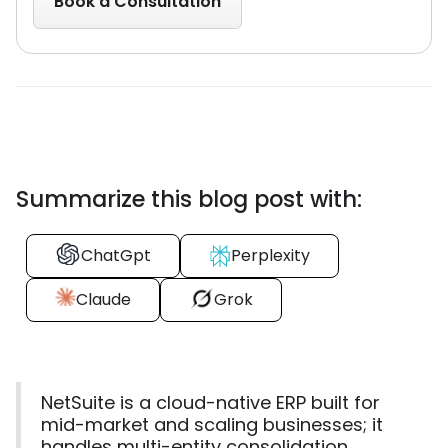
Summarize this blog post with:
ChatGpt
Perplexity
Claude
Grok
NetSuite is a cloud-native ERP built for
mid-market and scaling businesses; it
handles multi-entity consolidation,