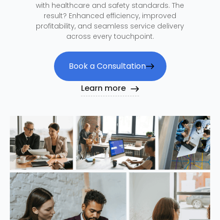
with healthcare and safety standards. The
result? Enhanced efficiency, improved
profitability, and seamless service delivery
across every touchpoint.
Book a Consultation
Learn more