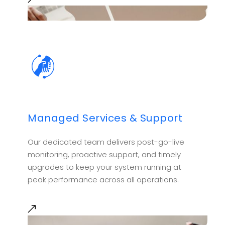
Managed Services & Support
Our dedicated team delivers post-go-live
monitoring, proactive support, and timely
upgrades to keep your system running at
peak performance across all operations.