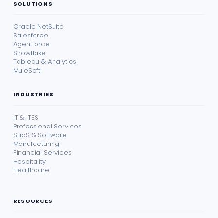
SOLUTIONS
Oracle NetSuite
Salesforce
Agentforce
Snowflake
Tableau & Analytics
MuleSoft
INDUSTRIES
IT & ITES
Professional Services
SaaS & Software
Manufacturing
Financial Services
Hospitality
Healthcare
RESOURCES