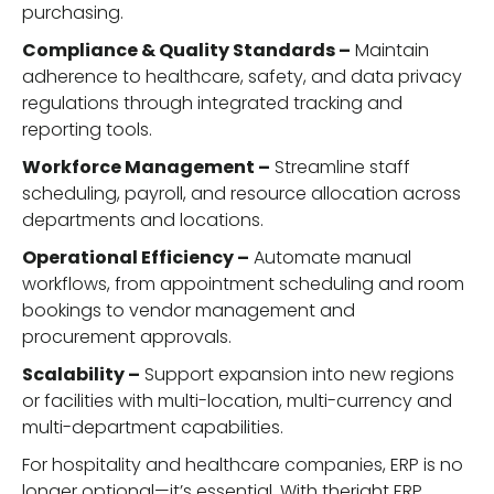
purchasing.
Compliance & Quality Standards –
Maintain
adherence to healthcare, safety, and data privacy
regulations through integrated tracking and
reporting tools.
Workforce Management –
Streamline staff
scheduling, payroll, and resource allocation across
departments and locations.
Operational Efficiency –
Automate manual
workflows, from appointment scheduling and room
bookings to vendor management and
procurement approvals.
Scalability –
Support expansion into new regions
or facilities with multi-location, multi-currency and
multi-department capabilities.
For hospitality and healthcare companies, ERP is no
longer optional—it’s essential. With theright ERP