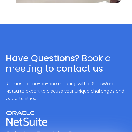
Have Questions?
Book a
meeting
to contact
us
Request a one-on-one meeting with a SaasWorx
NetSuite expert to discuss your unique challenges and
opportunities.