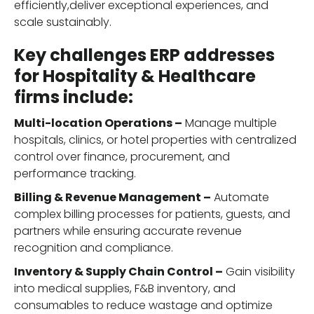
efficiently,deliver exceptional experiences, and
scale sustainably.
Key challenges ERP addresses
for Hospitality & Healthcare
firms include:
Multi-location Operations –
Manage multiple
hospitals, clinics, or hotel properties with centralized
control over finance, procurement, and
performance tracking.
Billing & Revenue Management –
Automate
complex billing processes for patients, guests, and
partners while ensuring accurate revenue
recognition and compliance.
Inventory & Supply Chain Control –
Gain visibility
into medical supplies, F&B inventory, and
consumables to reduce wastage and optimize