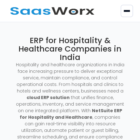
ERP for Hospitality &
Healthcare Companies in
India
Hospitality and healthcare organizations in India
face increasing pressure to deliver exceptional
service, maintain compliance, and control
operational costs. From hospitals and clinics to
hotels and wellness centers, businesses need a
cloud ERP solution
that unifies finance,
operations, inventory, and service management
on one integrated platform. With
NetSuite ERP
for Hospitality and Healthcare
, companies
can gain real-time visibility into resource
utilization, automate patient or guest billing,
streamline scheduling, and ensure compliance