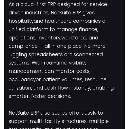
As a cloud-first ERP designed for service-
driven industries, NetSuite ERP gives
hospitalityand healthcare companies a
unified platform to manage finance,
operations, inventory,workforce, and
compliance — all in one place. No more
juggling spreadsheets ordisconnected
systems. With real-time visibility,
management can monitor costs,
occupancyor patient volumes, resource
utilization, and cash flow instantly, enabling
smarter, faster decisions.
NetSuite ERP also scales effortlessly to
support multi-facility structures, multiple