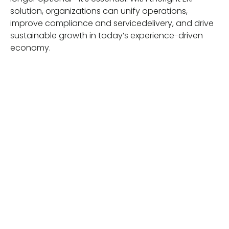
solution, organizations can unify operations,
improve compliance and servicedelivery, and drive
sustainable growth in today’s experience-driven
economy.