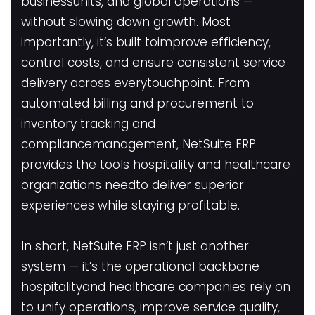
businessunits, and global operations —
without slowing down growth. Most
importantly, it’s built toimprove efficiency,
control costs, and ensure consistent service
delivery across everytouchpoint. From
automated billing and procurement to
inventory tracking and
compliancemanagement, NetSuite ERP
provides the tools hospitality and healthcare
organizations needto deliver superior
experiences while staying profitable.
In short, NetSuite ERP isn’t just another
system — it’s the operational backbone
hospitalityand healthcare companies rely on
to unify operations, improve service quality,