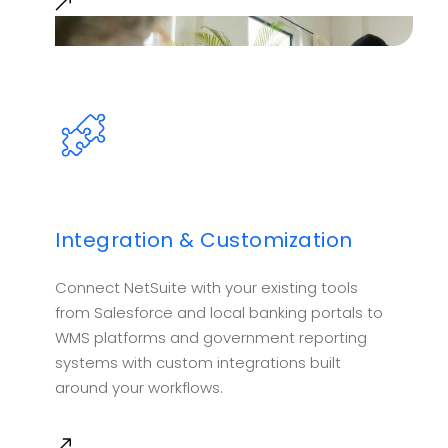
Integration & Customization
Connect NetSuite with your existing tools
from Salesforce and local banking portals to
WMS platforms and government reporting
systems with custom integrations built
around your workflows.