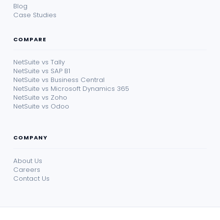
Blog
Case Studies
COMPARE
NetSuite vs Tally
NetSuite vs SAP B1
NetSuite vs Business Central
NetSuite vs Microsoft Dynamics 365
NetSuite vs Zoho
NetSuite vs Odoo
COMPANY
About Us
Careers
Contact Us