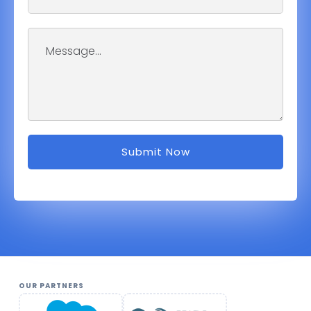
OUR PARTNERS