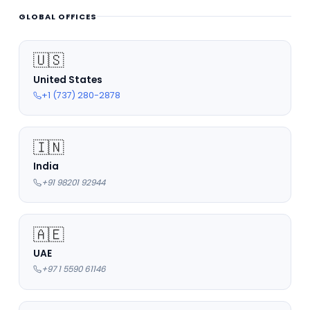
GLOBAL OFFICES
🇺🇸
United States
+1 (737) 280-2878
🇮🇳
India
+91 98201 92944
🇦🇪
UAE
+97 1 5590 61146