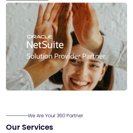
We Are Your 360 Partner
Our Services