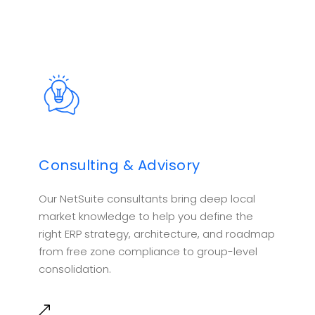
Consulting & Advisory
Our NetSuite consultants bring deep local
market knowledge to help you define the
right ERP strategy, architecture, and roadmap
from free zone compliance to group-level
consolidation.