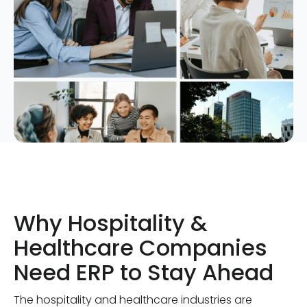
Why Hospitality &
Healthcare Companies
Need ERP to Stay Ahead
The hospitality and healthcare industries are