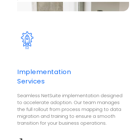
Implementation
Services
Seamless NetSuite implementation designed
to accelerate adoption. Our team manages
the full rollout from process mapping to data
migration and training to ensure a smooth
transition for your business operations.