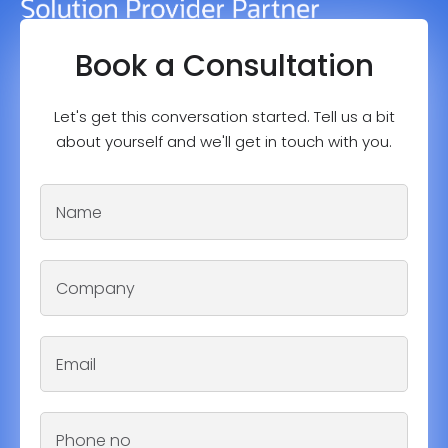
Book a Consultation
Let's get this conversation started. Tell us a bit
about yourself and we'll get in touch with you.