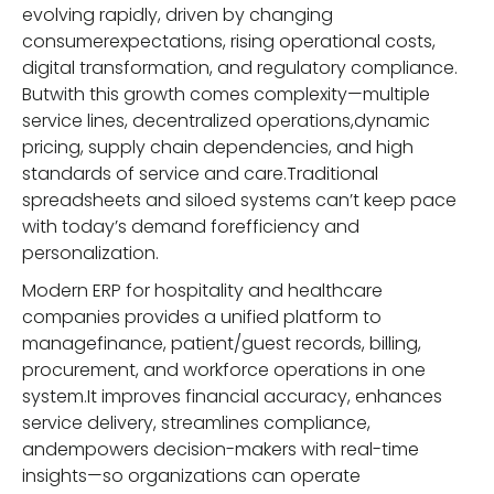
evolving rapidly, driven by changing
consumerexpectations, rising operational costs,
digital transformation, and regulatory compliance.
Butwith this growth comes complexity—multiple
service lines, decentralized operations,dynamic
pricing, supply chain dependencies, and high
standards of service and care.Traditional
spreadsheets and siloed systems can’t keep pace
with today’s demand forefficiency and
personalization.
Modern ERP for hospitality and healthcare
companies provides a unified platform to
managefinance, patient/guest records, billing,
procurement, and workforce operations in one
system.It improves financial accuracy, enhances
service delivery, streamlines compliance,
andempowers decision-makers with real-time
insights—so organizations can operate