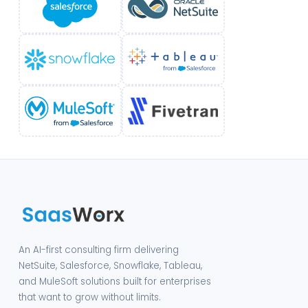
An AI-first consulting firm delivering
NetSuite, Salesforce, Snowflake, Tableau,
and MuleSoft solutions built for enterprises
that want to grow without limits.