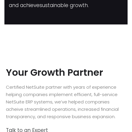
and achievesustainable growth.
Your Growth Partner
Certified NetSuite partner with years of experience
helping companies implement efficient, full-service
NetSuite ERP systems, we’ve helped companies
acheive streamlined operations, increased financial
transparency, and responsive business expansion.
Talk to an Expert