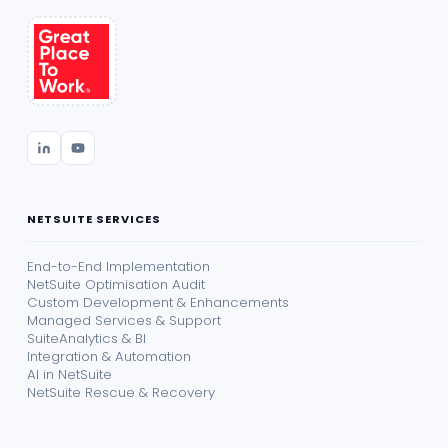
NETSUITE SERVICES
End-to-End Implementation
NetSuite Optimisation Audit
Custom Development & Enhancements
Managed Services & Support
SuiteAnalytics & BI
Integration & Automation
AI in NetSuite
NetSuite Rescue & Recovery