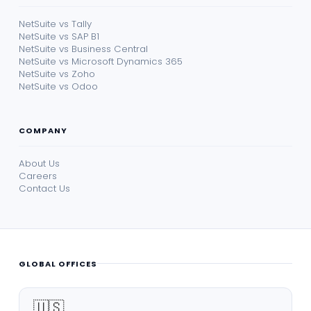
NetSuite vs Tally
NetSuite vs SAP B1
NetSuite vs Business Central
NetSuite vs Microsoft Dynamics 365
NetSuite vs Zoho
NetSuite vs Odoo
COMPANY
About Us
Careers
Contact Us
GLOBAL OFFICES
🇺🇸