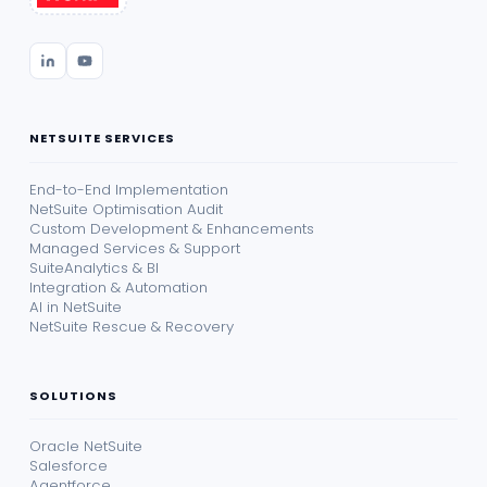
NETSUITE SERVICES
End-to-End Implementation
NetSuite Optimisation Audit
Custom Development & Enhancements
Managed Services & Support
SuiteAnalytics & BI
Integration & Automation
AI in NetSuite
NetSuite Rescue & Recovery
SOLUTIONS
Oracle NetSuite
Salesforce
Agentforce