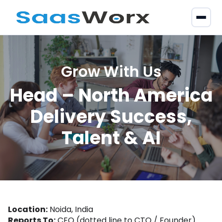
Grow With Us
Head – North America
Delivery Success,
Talent & AI
Location:
Noida, India
Reports To:
CEO (dotted line to CTO / Founder)