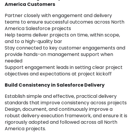
America Customers
Partner closely with engagement and delivery
teams to ensure successful outcomes across North
America Salesforce projects
Help teams deliver projects on time, within scope,
and to a high-quality bar
Stay connected to key customer engagements and
provide hands-on management support when
needed
Support engagement leads in setting clear project
objectives and expectations at project kickoff
Build Consistency in Salesforce Delivery
Establish simple and effective, practical delivery
standards that improve consistency across projects
Design, document, and continuously improve a
robust delivery‑execution framework, and ensure it is
rigorously adopted and followed across all North
America projects.