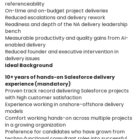
referenceability
On-time and on-budget project deliveries
Reduced escalations and delivery rework
Readiness and depth of the NA delivery leadership
bench
Measurable productivity and quality gains from AI-
enabled delivery
Reduced founder and executive intervention in
delivery issues
Ideal Background
10+ years of hands-on Salesforce delivery
experience (mandatory)
Proven track record delivering Salesforce projects
with high customer satisfaction
Experience working in onshore–offshore delivery
models
Comfort working hands-on across multiple projects
in a growing organization
Preference for candidates who have grown from
techno‑functional consultant roles into successful