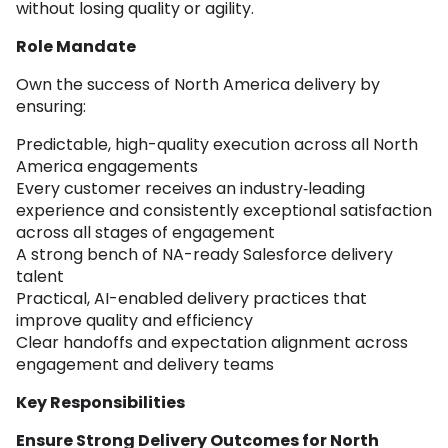
without losing quality or agility.
Role Mandate
Own the success of North America delivery by
ensuring:
Predictable, high-quality execution across all North
America engagements
Every customer receives an industry‑leading
experience and consistently exceptional satisfaction
across all stages of engagement
A strong bench of NA-ready Salesforce delivery
talent
Practical, AI-enabled delivery practices that
improve quality and efficiency
Clear handoffs and expectation alignment across
engagement and delivery teams
Key Responsibilities
Ensure Strong Delivery Outcomes for North