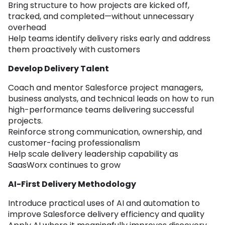
Bring structure to how projects are kicked off,
tracked, and completed—without unnecessary
overhead
Help teams identify delivery risks early and address
them proactively with customers
Develop Delivery Talent
Coach and mentor Salesforce project managers,
business analysts, and technical leads on how to run
high-performance teams delivering successful
projects.
Reinforce strong communication, ownership, and
customer-facing professionalism
Help scale delivery leadership capability as
SaasWorx continues to grow
AI-First Delivery Methodology
Introduce practical uses of AI and automation to
improve Salesforce delivery efficiency and quality