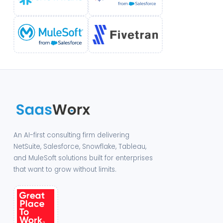
An AI-first consulting firm delivering
NetSuite, Salesforce, Snowflake, Tableau,
and MuleSoft solutions built for enterprises
that want to grow without limits.