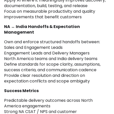
Apply AI where it meaningfully improves discovery,
documentation, build, testing, and release
Focus on measurable productivity and quality
improvements that benefit customers
NA ↔ India Handoffs & Expectation
Management
Own and enforce structured handoffs between:
Sales and Engagement Leads
Engagement Leads and Delivery Managers
North America teams and India delivery teams
Define standards for scope clarity, assumptions,
success criteria, and communication cadence
Provide clear resolution and direction on
expectation conflicts and scope ambiguity
Success Metrics
Predictable delivery outcomes across North
America engagements
Strong NA CSAT / NPS and customer