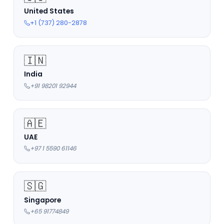
United States
+1 (737) 280-2878
🇮🇳
India
+91 98201 92944
🇦🇪
UAE
+97 1 5590 61146
🇸🇬
Singapore
+65 91774849