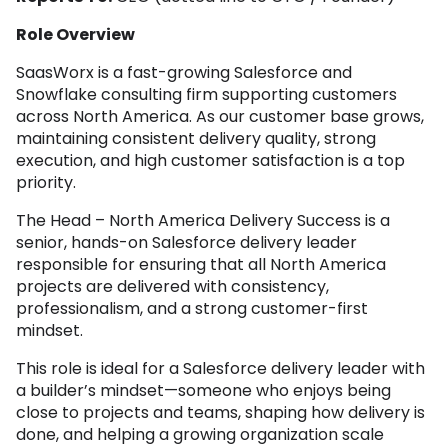
Role Overview
SaasWorx is a fast-growing Salesforce and
Snowflake consulting firm supporting customers
across North America. As our customer base grows,
maintaining consistent delivery quality, strong
execution, and high customer satisfaction is a top
priority.
The Head – North America Delivery Success is a
senior, hands-on Salesforce delivery leader
responsible for ensuring that all North America
projects are delivered with consistency,
professionalism, and a strong customer-first
mindset.
This role is ideal for a Salesforce delivery leader with
a builder’s mindset—someone who enjoys being
close to projects and teams, shaping how delivery is
done, and helping a growing organization scale