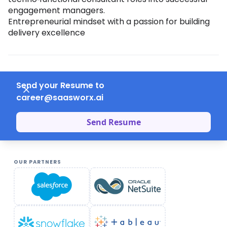
engagement managers.
Entrepreneurial mindset with a passion for building
delivery excellence
Send your Resume to
career@saasworx.ai
Send Resume
OUR PARTNERS