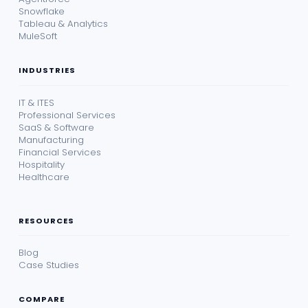
Snowflake
Tableau & Analytics
MuleSoft
INDUSTRIES
IT & ITES
Professional Services
SaaS & Software
Manufacturing
Financial Services
Hospitality
Healthcare
RESOURCES
Blog
Case Studies
COMPARE