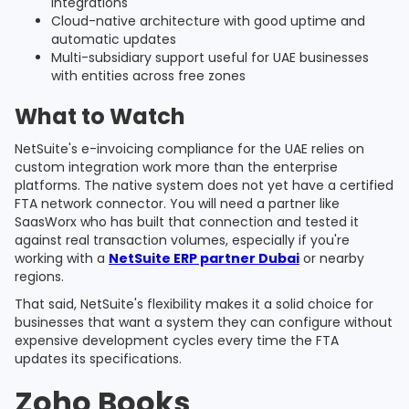
integrations
Cloud-native architecture with good uptime and
automatic updates
Multi-subsidiary support useful for UAE businesses
with entities across free zones
What to Watch
NetSuite's e-invoicing compliance for the UAE relies on
custom integration work more than the enterprise
platforms. The native system does not yet have a certified
FTA network connector. You will need a partner like
SaasWorx who has built that connection and tested it
against real transaction volumes, especially if you're
working with a
NetSuite ERP partner Dubai
or nearby
regions.
That said, NetSuite's flexibility makes it a solid choice for
businesses that want a system they can configure without
expensive development cycles every time the FTA
updates its specifications.
Zoho Books