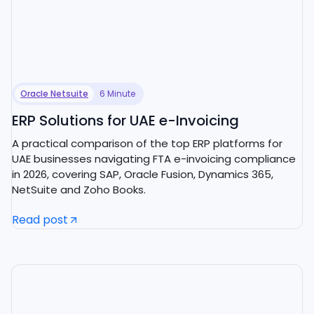
Oracle Netsuite
6 Minute
ERP Solutions for UAE e-Invoicing
A practical comparison of the top ERP platforms for
UAE businesses navigating FTA e-invoicing compliance
in 2026, covering SAP, Oracle Fusion, Dynamics 365,
NetSuite and Zoho Books.
Read post