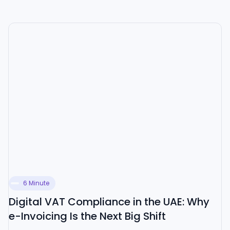
6 Minute
Digital VAT Compliance in the UAE: Why
e-Invoicing Is the Next Big Shift