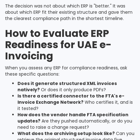
The decision was not about which ERP is "better." It was
about which ERP fit their existing structure and gave them
the clearest compliance path in the shortest timeline.
How to Evaluate ERP
Readiness for UAE e-
Invoicing
When you assess any ERP for compliance readiness, ask
these specific questions:
Does it generate structured XML invoices
natively?
Or does it only produce PDFs?
Is there a certified connector to the FTA's e-
Invoice Exchange Network?
Who certifies it, and is
it tested?
How does the vendor handle FTA specification
updates?
Are they pushed automatically, or do you
need to raise a change request?
What does the archiving setup look like?
Can you
retrieve the original structured invoice data five