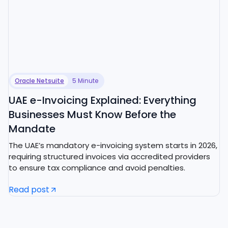
Oracle Netsuite
5 Minute
UAE e-Invoicing Explained: Everything
Businesses Must Know Before the
Mandate
The UAE’s mandatory e-invoicing system starts in 2026,
requiring structured invoices via accredited providers
to ensure tax compliance and avoid penalties.
Read post