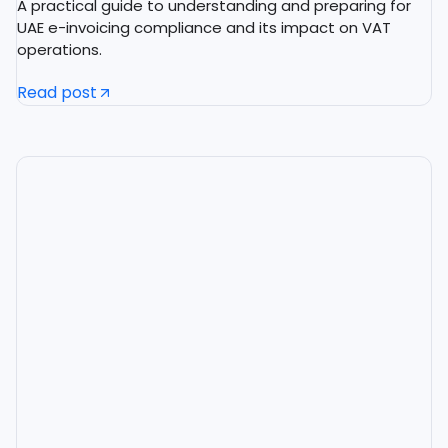
A practical guide to understanding and preparing for
UAE e-invoicing compliance and its impact on VAT
operations.
Read post