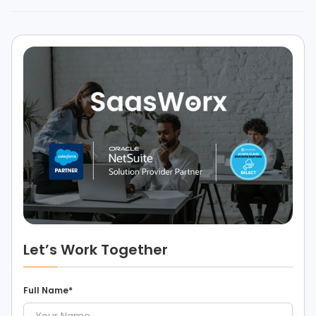
Let’s Work Together
Full Name*