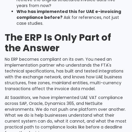
years from now?
Who has implemented this for UAE e-invoicing
compliance before?
Ask for references, not just
case studies.
The ERP Is Only Part of
the Answer
No ERP becomes compliant on its own. You need an
implementation partner who understands the FTA's
technical specifications, has built and tested integrations
with the exchange network, and knows how UAE business
structures, free zones, mainland entities, multi-currency
transactions affect the invoice data model.
At SaasWorx, we have implemented UAE VAT compliance
across SAP, Oracle, Dynamics 365, and NetSuite
environments. We do not push one platform over another.
What we do is help businesses understand what their
current system can do, what it cannot, and what the most
practical path to compliance looks like before a deadline