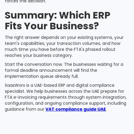
forces the decision.
Summary: Which ERP
Fits Your Business?
The right answer depends on your existing systems, your
team's capabilities, your transaction volumes, and how
much time you have before the FTA's phased rollout
reaches your business category.
Start the conversation now. The businesses waiting for a
formal deadline announcement will find the
implementation queue already full.
SaasWorx is a UAE-based ERP and digital compliance
specialist. We help businesses across the UAE prepare for
FTA e-invoicing requirements through system integration,
configuration, and ongoing compliance support, including
guidance from our
VAT compliance guide UAE
.