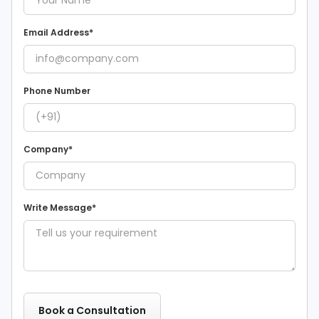
Email Address*
Phone Number
Company*
Write Message*