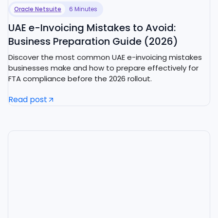
Oracle Netsuite
6 Minutes
UAE e-Invoicing Mistakes to Avoid:
Business Preparation Guide (2026)
Discover the most common UAE e-invoicing mistakes
businesses make and how to prepare effectively for
FTA compliance before the 2026 rollout.
Read post