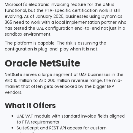
Microsoft's electronic invoicing feature for the UAE is
functional, but the FTA-specific certification work is still
evolving. As of January 2026, businesses using Dynamics
365 need to work with a local implementation partner who
has tested the UAE configuration end-to-end not just in a
sandbox environment.
The platform is capable. The risk is assuming the
configuration is plug-and-play when it is not.
Oracle NetSuite
NetSuite serves a large segment of UAE businesses in the
AED 10 million to AED 200 million revenue range, the mid-
market that often gets overlooked by the bigger ERP
vendors.
What It Offers
UAE VAT module with standard invoice fields aligned
to FTA requirements
SuiteScript and REST API access for custom