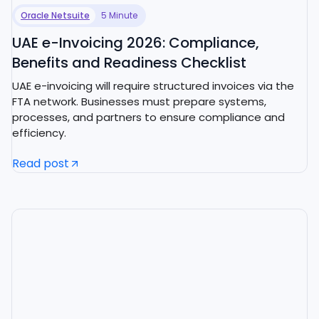
Oracle Netsuite
5 Minute
UAE e-Invoicing 2026: Compliance,
Benefits and Readiness Checklist
UAE e-invoicing will require structured invoices via the
FTA network. Businesses must prepare systems,
processes, and partners to ensure compliance and
efficiency.
Read post