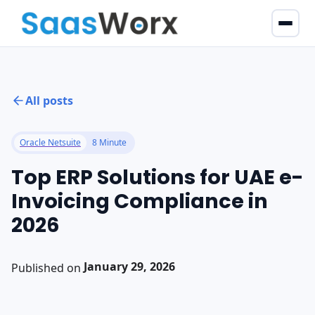
All posts
Oracle Netsuite
8 Minute
Top ERP Solutions for UAE e-
Invoicing Compliance in
2026
January 29, 2026
Published on