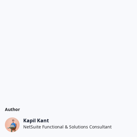
Author
Kapil Kant
NetSuite Functional & Solutions Consultant