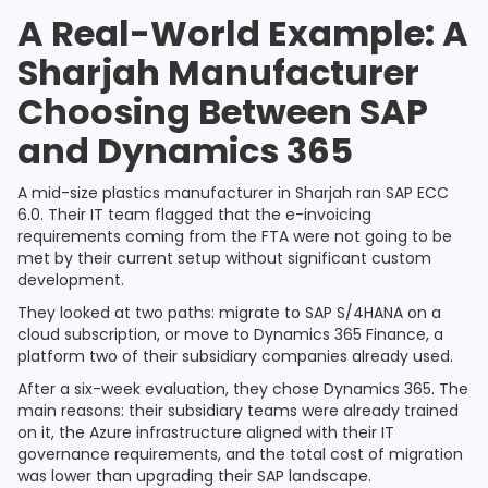
A Real-World Example: A
Sharjah Manufacturer
Choosing Between SAP
and Dynamics 365
A mid-size plastics manufacturer in Sharjah ran SAP ECC
6.0. Their IT team flagged that the e-invoicing
requirements coming from the FTA were not going to be
met by their current setup without significant custom
development.
They looked at two paths: migrate to SAP S/4HANA on a
cloud subscription, or move to Dynamics 365 Finance, a
platform two of their subsidiary companies already used.
After a six-week evaluation, they chose Dynamics 365. The
main reasons: their subsidiary teams were already trained
on it, the Azure infrastructure aligned with their IT
governance requirements, and the total cost of migration
was lower than upgrading their SAP landscape.