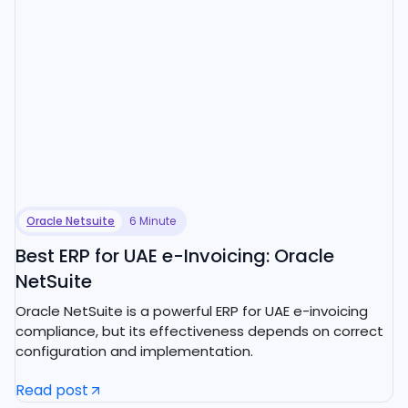
Oracle Netsuite
6 Minute
Best ERP for UAE e-Invoicing: Oracle
NetSuite
Oracle NetSuite is a powerful ERP for UAE e-invoicing
compliance, but its effectiveness depends on correct
configuration and implementation.
Read post