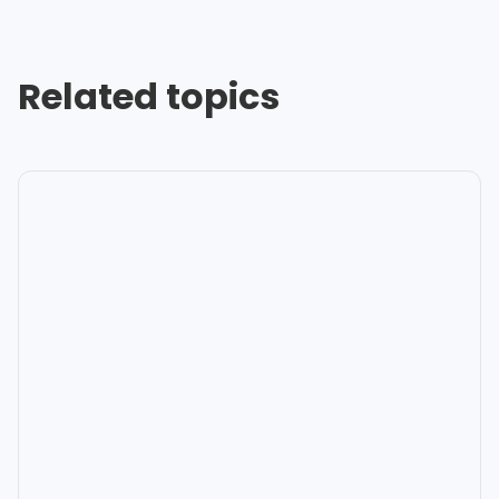
Related topics