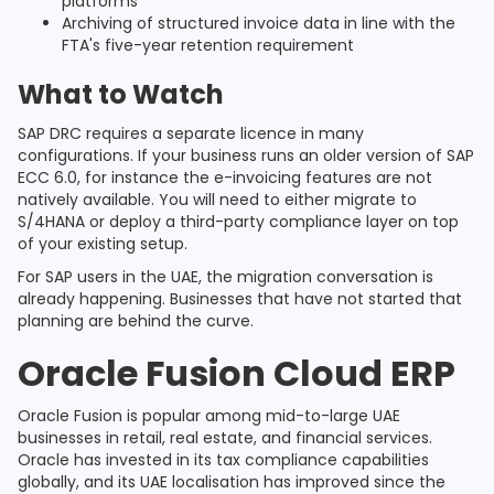
platforms
Archiving of structured invoice data in line with the
FTA's five-year retention requirement
What to Watch
SAP DRC requires a separate licence in many
configurations. If your business runs an older version of SAP
ECC 6.0, for instance the e-invoicing features are not
natively available. You will need to either migrate to
S/4HANA or deploy a third-party compliance layer on top
of your existing setup.
For SAP users in the UAE, the migration conversation is
already happening. Businesses that have not started that
planning are behind the curve.
Oracle Fusion Cloud ERP
Oracle Fusion is popular among mid-to-large UAE
businesses in retail, real estate, and financial services.
Oracle has invested in its tax compliance capabilities
globally, and its UAE localisation has improved since the