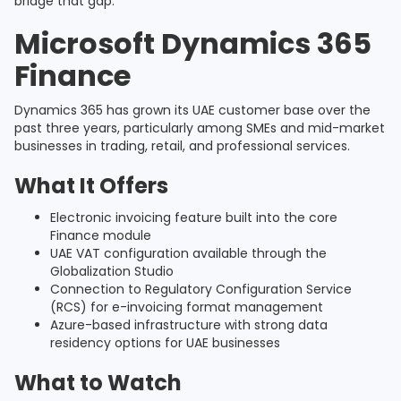
bridge that gap.
Microsoft Dynamics 365
Finance
Dynamics 365 has grown its UAE customer base over the
past three years, particularly among SMEs and mid-market
businesses in trading, retail, and professional services.
What It Offers
Electronic invoicing feature built into the core
Finance module
UAE VAT configuration available through the
Globalization Studio
Connection to Regulatory Configuration Service
(RCS) for e-invoicing format management
Azure-based infrastructure with strong data
residency options for UAE businesses
What to Watch