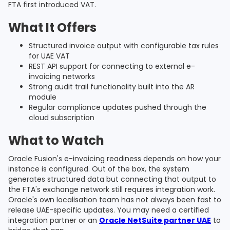
FTA first introduced VAT.
What It Offers
Structured invoice output with configurable tax rules
for UAE VAT
REST API support for connecting to external e-
invoicing networks
Strong audit trail functionality built into the AR
module
Regular compliance updates pushed through the
cloud subscription
What to Watch
Oracle Fusion's e-invoicing readiness depends on how your
instance is configured. Out of the box, the system
generates structured data but connecting that output to
the FTA's exchange network still requires integration work.
Oracle's own localisation team has not always been fast to
release UAE-specific updates. You may need a certified
integration partner or an
Oracle NetSuite partner UAE
to