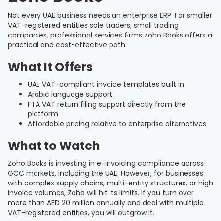
Not every UAE business needs an enterprise ERP. For smaller
VAT-registered entities sole traders, small trading
companies, professional services firms Zoho Books offers a
practical and cost-effective path.
What It Offers
UAE VAT-compliant invoice templates built in
Arabic language support
FTA VAT return filing support directly from the
platform
Affordable pricing relative to enterprise alternatives
What to Watch
Zoho Books is investing in e-invoicing compliance across
GCC markets, including the UAE. However, for businesses
with complex supply chains, multi-entity structures, or high
invoice volumes, Zoho will hit its limits. If you turn over
more than AED 20 million annually and deal with multiple
VAT-registered entities, you will outgrow it.