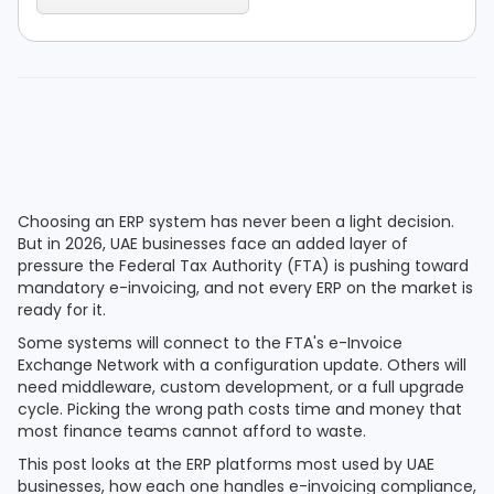
Choosing an ERP system has never been a light decision.
But in 2026, UAE businesses face an added layer of
pressure the Federal Tax Authority (FTA) is pushing toward
mandatory e-invoicing, and not every ERP on the market is
ready for it.
Some systems will connect to the FTA's e-Invoice
Exchange Network with a configuration update. Others will
need middleware, custom development, or a full upgrade
cycle. Picking the wrong path costs time and money that
most finance teams cannot afford to waste.
This post looks at the ERP platforms most used by UAE
businesses, how each one handles e-invoicing compliance,