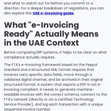
and what to watch out for before you commit to a
direction. For a deeper breakdown of regulations, you can
also explore this
UAE e-invoicing guide
.
What "e-Invoicing
Ready" Actually Means
in the UAE Context
Before comparing ERP systems, it helps to be clear on what
compliance actually requires.
The FTA's e-invoicing framework based on the Peppol
standard and a structured XML format requires that
invoices carry specific data fields, move through a
validated digital channel, and be archived in their original
structured format. A system that exports a PDF is not e-
invoicing compliant. It needs to generate machine-
readable invoices with the correct schema, connect to the
FTA's network (directly or via a certified Technology
Service Provider), and log each transaction with a unique
sequential invoice number.