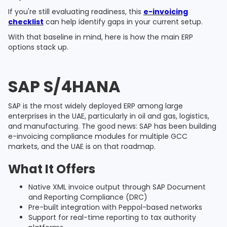
If you're still evaluating readiness, this
e-invoicing
checklist
can help identify gaps in your current setup.
With that baseline in mind, here is how the main ERP
options stack up.
SAP S/4HANA
SAP is the most widely deployed ERP among large
enterprises in the UAE, particularly in oil and gas, logistics,
and manufacturing. The good news: SAP has been building
e-invoicing compliance modules for multiple GCC
markets, and the UAE is on that roadmap.
What It Offers
Native XML invoice output through SAP Document
and Reporting Compliance (DRC)
Pre-built integration with Peppol-based networks
Support for real-time reporting to tax authority