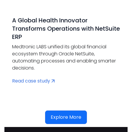
A Global Health Innovator
Transforms Operations with NetSuite
ERP
Medtronic LABS unified its global financial
ecosystem through Oracle NetSuite,
automating processes and enabling smarter
decisions.
Read case study
Explore More