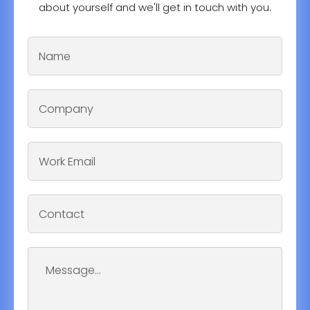
about yourself and we'll get in touch with you.