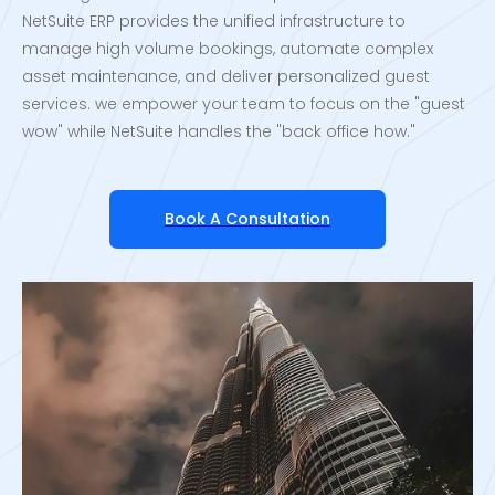
NetSuite ERP provides the unified infrastructure to
manage high volume bookings, automate complex
asset maintenance, and deliver personalized guest
services. we empower your team to focus on the "guest
wow" while NetSuite handles the "back office how."
Book A Consultation