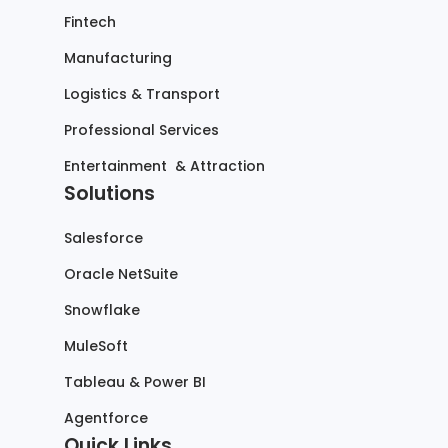
Fintech
Manufacturing
Logistics & Transport
Professional Services
Entertainment & Attraction
Solutions
Salesforce
Oracle NetSuite
Snowflake
MuleSoft
Tableau & Power BI
Agentforce
Quick Links