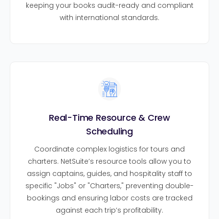
keeping your books audit-ready and compliant
with international standards.
Real-Time Resource & Crew
Scheduling
Coordinate complex logistics for tours and
charters. NetSuite’s resource tools allow you to
assign captains, guides, and hospitality staff to
specific "Jobs" or "Charters," preventing double-
bookings and ensuring labor costs are tracked
against each trip’s profitability.