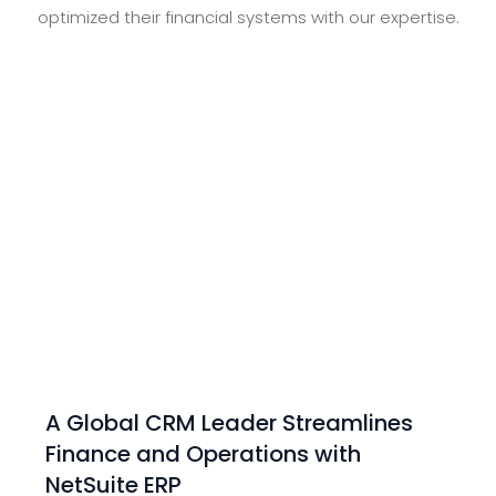
optimized their financial systems with our expertise.
A Global CRM Leader Streamlines
Finance and Operations with
NetSuite ERP