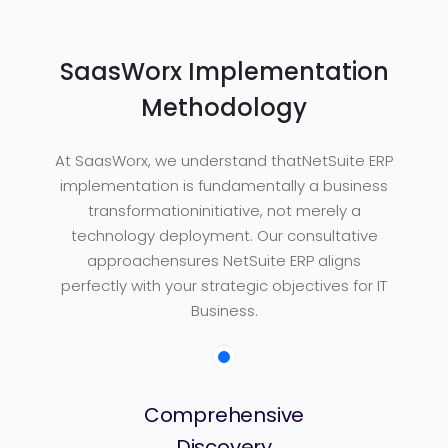
SaasWorx Implementation
Methodology
At SaasWorx, we understand thatNetSuite ERP
implementation is fundamentally a business
transformationinitiative, not merely a
technology deployment. Our consultative
approachensures NetSuite ERP aligns
perfectly with your strategic objectives for IT
Business.
Comprehensive
Discovery