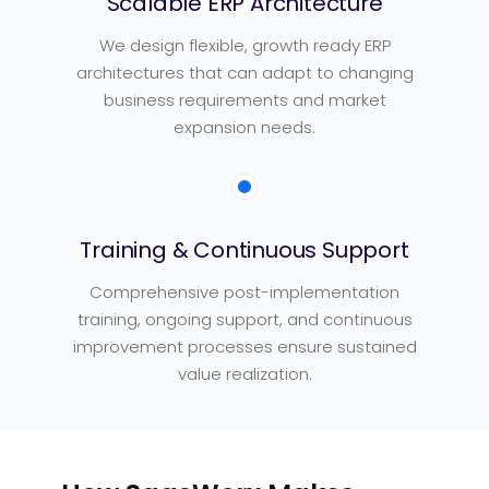
Scalable ERP Architecture
We design flexible, growth ready ERP
architectures that can adapt to changing
business requirements and market
expansion needs.
Training & Continuous Support
Comprehensive post-implementation
training, ongoing support, and continuous
improvement processes ensure sustained
value realization.