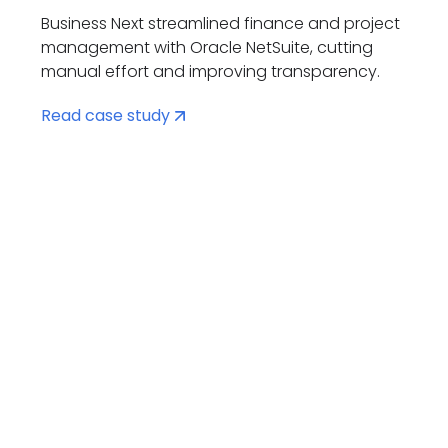
Business Next streamlined finance and project
management with Oracle NetSuite, cutting
manual effort and improving transparency.
Read case study