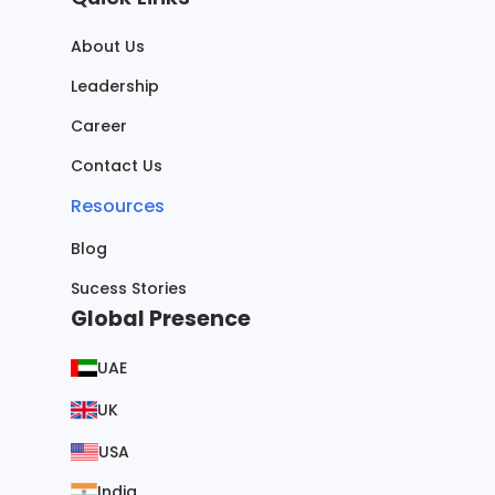
About Us
Leadership
Career
Contact Us
Resources
Blog
Sucess Stories
Global Presence
UAE
UK
USA
India