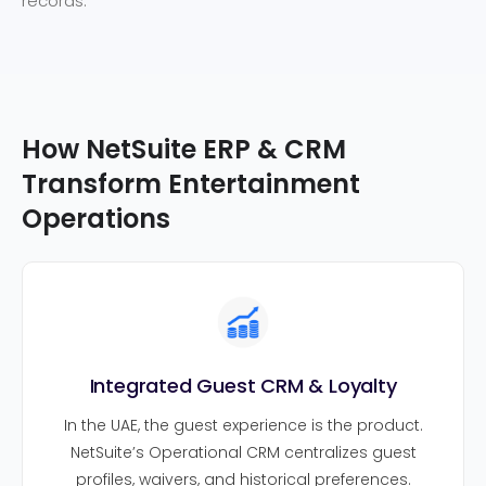
records.
How NetSuite ERP & CRM
Transform Entertainment
Operations
Integrated Guest CRM & Loyalty
In the UAE, the guest experience is the product.
NetSuite’s Operational CRM centralizes guest
profiles, waivers, and historical preferences.