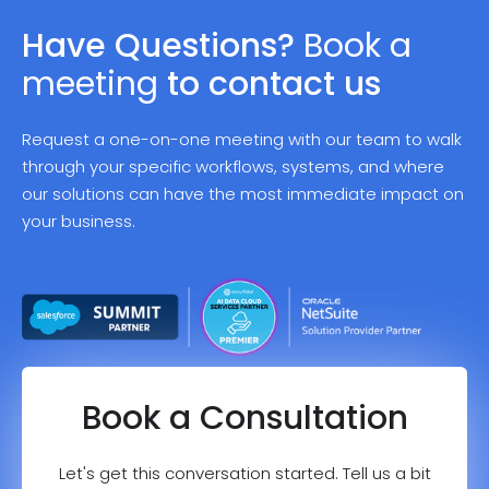
Have Questions?
Book a
meeting
to contact
us
Request a one-on-one meeting with our team to walk
through your specific workflows, systems, and where
our solutions can have the most immediate impact on
your business.
Book a Consultation
Let's get this conversation started. Tell us a bit