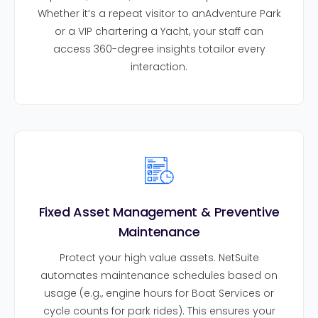
Whether it’s a repeat visitor to anAdventure Park
or a VIP chartering a Yacht, your staff can
access 360-degree insights totailor every
interaction.
Fixed Asset Management & Preventive
Maintenance
Protect your high value assets. NetSuite
automates maintenance schedules based on
usage (e.g., engine hours for Boat Services or
cycle counts for park rides). This ensures your