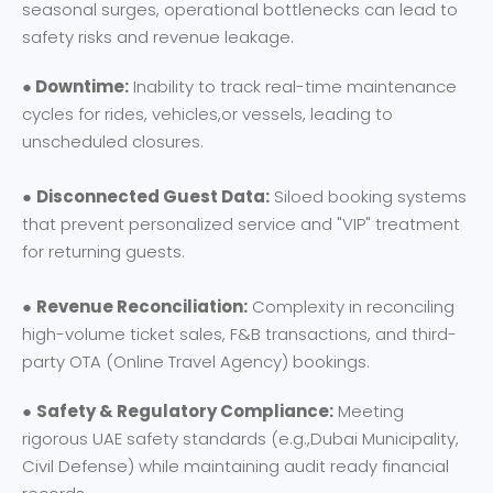
seasonal surges, operational bottlenecks can lead to
safety risks and revenue leakage.
● Downtime:
Inability to track real-time maintenance
cycles for rides, vehicles,or vessels, leading to
unscheduled closures.
●
Disconnected Guest Data:
Siloed booking systems
that prevent personalized service and "VIP" treatment
for returning guests.
●
Revenue Reconciliation:
Complexity in reconciling
high-volume ticket sales, F&B transactions, and third-
party OTA (Online Travel Agency) bookings.
●
Safety & Regulatory Compliance:
Meeting
rigorous UAE safety standards (e.g.,Dubai Municipality,
Civil Defense) while maintaining audit ready financial