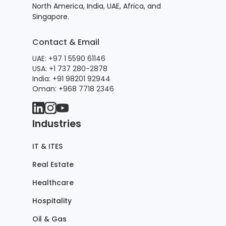
North America, India, UAE, Africa, and
Singapore.
Contact & Email
UAE: +97 1 5590 61146
USA: +1 737 280-2878
India: +91 98201 92944
Oman: +968 7718 2346
Industries
IT & ITES
Real Estate
Healthcare
Hospitality
Oil & Gas