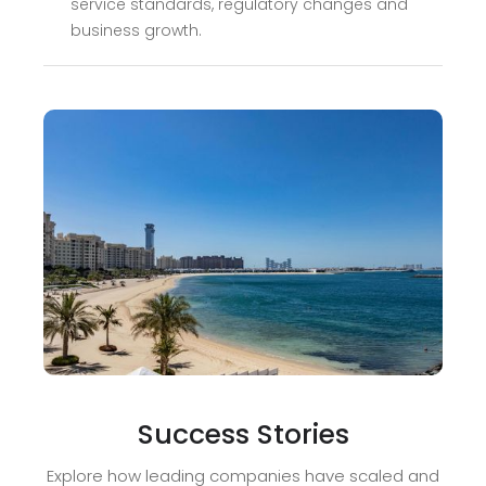
service standards, regulatory changes and
business growth.
Success Stories
Explore how leading companies have scaled and