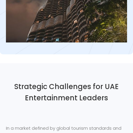
Strategic Challenges for UAE
Entertainment Leaders
In a market defined by global tourism standards and