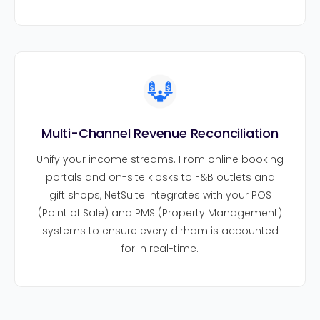
Multi-Channel Revenue Reconciliation
Unify your income streams. From online booking
portals and on-site kiosks to F&B outlets and
gift shops, NetSuite integrates with your POS
(Point of Sale) and PMS (Property Management)
systems to ensure every dirham is accounted
for in real-time.