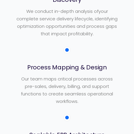
We conduct in-depth analysis ofyour
complete service delivery lifecycle, identifying
optimization opportunities and process gaps
that impact profitability.
Process Mapping & Design
Our team maps critical processes across
pre-sales, delivery, billing, and support
functions to create seamless operational
workflows.