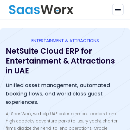
ENTERTAINMENT & ATTRACTIONS
NetSuite Cloud ERP for
Entertainment & Attractions
in UAE
Unified asset management, automated
booking flows, and world class guest
experiences.
At SaasWorx, we help UAE entertainment leaders from
high capacity adventure parks to luxury yacht charter
firms digitize their end-to-end operations. Oracle