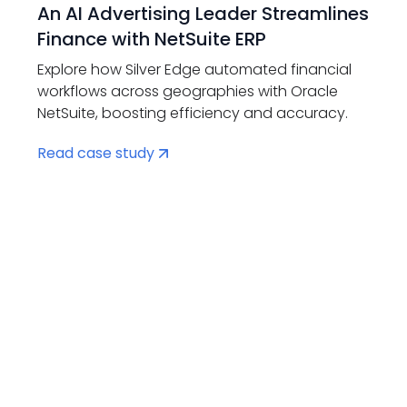
An AI Advertising Leader Streamlines
Finance with NetSuite ERP
Explore how Silver Edge automated financial
workflows across geographies with Oracle
NetSuite, boosting efficiency and accuracy.
Read case study