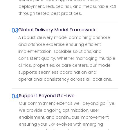
deployment, reduced risk, and measurable ROI
through tested best practices.
03
Global Delivery Model Framework
A robust delivery model combining onshore
and offshore expertise ensuring efficient
implementation, scalable solutions, and
consistent quality. Whether managing multiple
clinics, properties, or care centers, our model
supports seamless coordination and
operational consistency across all locations.
04
Support Beyond Go-Live
Our commitment extends well beyond go-live.
We provide ongoing optimization, user
enablement, and continuous improvement
ensuring your ERP evolves with emerging