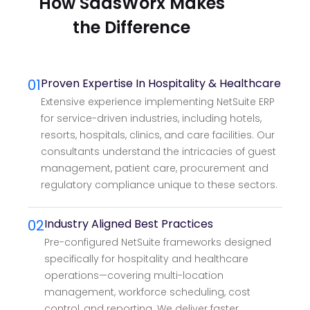
How SaasWorx Makes
the Difference
01
Proven Expertise In Hospitality & Healthcare
Extensive experience implementing NetSuite ERP
for service-driven industries, including hotels,
resorts, hospitals, clinics, and care facilities. Our
consultants understand the intricacies of guest
management, patient care, procurement and
regulatory compliance unique to these sectors.
02
Industry Aligned Best Practices
Pre-configured NetSuite frameworks designed
specifically for hospitality and healthcare
operations—covering multi-location
management, workforce scheduling, cost
control, and reporting. We deliver faster