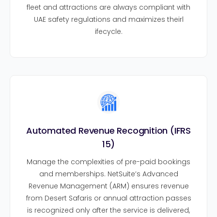
fleet and attractions are always compliant with
UAE safety regulations and maximizes theirl
ifecycle.
Automated Revenue Recognition (IFRS
15)
Manage the complexities of pre-paid bookings
and memberships. NetSuite’s Advanced
Revenue Management (ARM) ensures revenue
from Desert Safaris or annual attraction passes
is recognized only after the service is delivered,