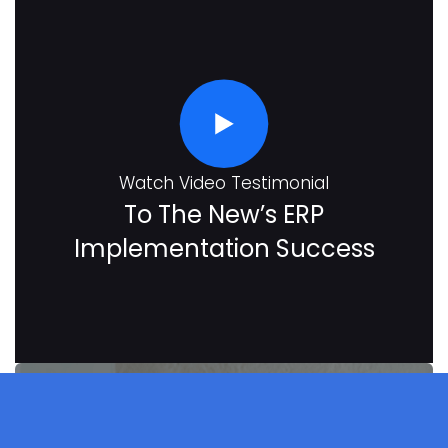
Watch Video Testimonial
To The New’s ERP
Implementation Success