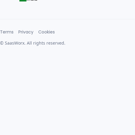
Terms
Privacy
Cookies
© SaasWorx. All rights reserved.