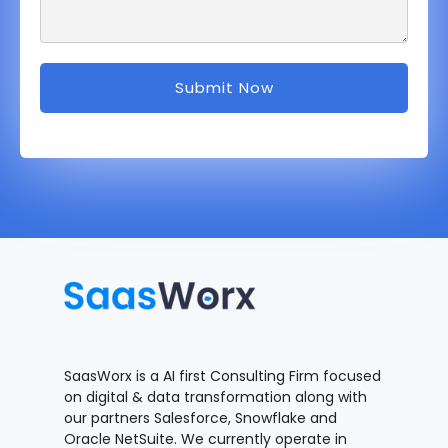
SaasWorx is a AI first Consulting Firm focused
on digital & data transformation along with
our partners Salesforce, Snowflake and
Oracle NetSuite. We currently operate in