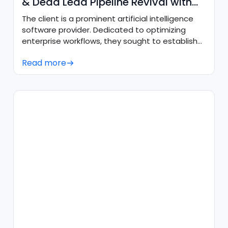
& Dead Lead Pipeline Revival with
Agentforce
The client is a prominent artificial intelligence
software provider. Dedicated to optimizing
enterprise workflows, they sought to establish
an always-on, AI-driven sales presence to
Read more
engage prospective buyers in real time, qualify
website traffic, and systematically revive stalled
pipeline without increasing manual sales
overhead.