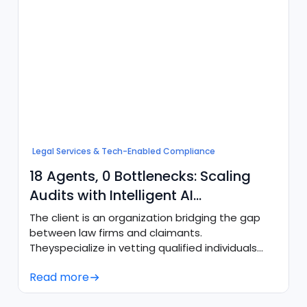
Legal Services & Tech-Enabled Compliance
18 Agents, 0 Bottlenecks: Scaling
Audits with Intelligent AI
Orchestration
The client is an organization bridging the gap
between law firms and claimants.
Theyspecialize in vetting qualified individuals
and delivering fully compliant intake packets
Read more
totop litigators, requiring high precision and
rigorous adherence to strict