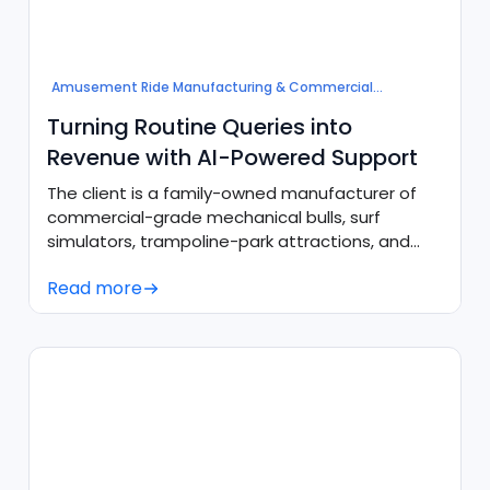
Amusement Ride Manufacturing & Commercial
Attractions
Turning Routine Queries into
Revenue with AI-Powered Support
The client is a family-owned manufacturer of
commercial-grade mechanical bulls, surf
simulators, trampoline-park attractions, and
inflatable parks, with in-house production
Read more
facilities in the U.S. and U.K.