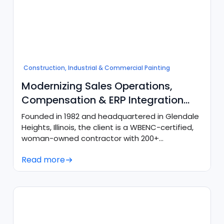
Construction, Industrial & Commercial Painting
Modernizing Sales Operations,
Compensation & ERP Integration
with Salesforce & Agentforce
Founded in 1982 and headquartered in Glendale
Heights, Illinois, the client is a WBENC-certified,
woman-owned contractor with 200+
employees across 4 key regional locations.
Read more