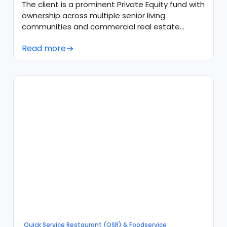
Snowflake
The client is a prominent Private Equity fund with
ownership across multiple senior living
communities and commercial real estate
assets throughout the United States.
Read more
Quick Service Restaurant (QSR) & Foodservice