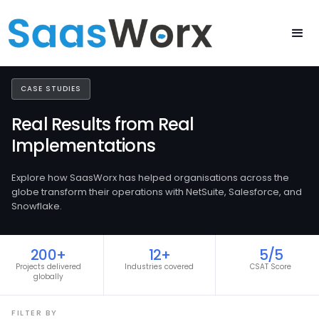
CASE STUDIES
Real Results from Real
Implementations
Explore how SaasWorx has helped organisations across the
globe transform their operations with NetSuite, Salesforce, and
Snowflake.
200+
12+
5/5
Projects delivered
Industries covered
CSAT Score
globally
FILTER BY