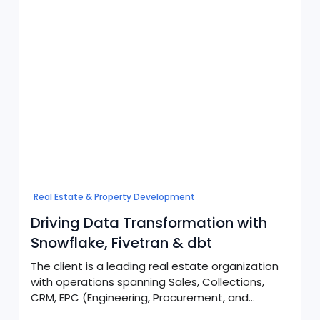
Real Estate & Property Development
Driving Data Transformation with
Snowflake, Fivetran & dbt
The client is a leading real estate organization
with operations spanning Sales, Collections,
CRM, EPC (Engineering, Procurement, and
Construction), and Customer Service.