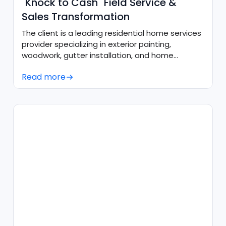
"Knock to Cash" Field Service &
Sales Transformation
The client is a leading residential home services
provider specializing in exterior painting,
woodwork, gutter installation, and home
maintenance.
Read more