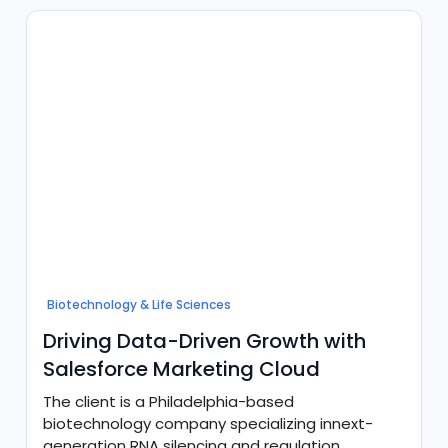
validationstandards at scale.
Biotechnology & Life Sciences
Driving Data-Driven Growth with
Salesforce Marketing Cloud
The client is a Philadelphia-based
biotechnology company specializing innext-
generation RNA silencing and regulation