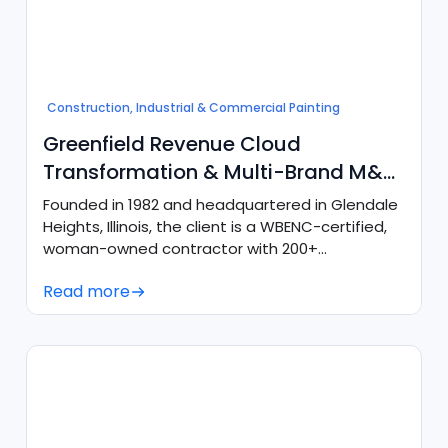
Construction, Industrial & Commercial Painting
Greenfield Revenue Cloud
Transformation & Multi-Brand M&A
Consolidation
Founded in 1982 and headquartered in Glendale
Heights, Illinois, the client is a WBENC-certified,
woman-owned contractor with 200+
employees across 4 key regional locations
Read more