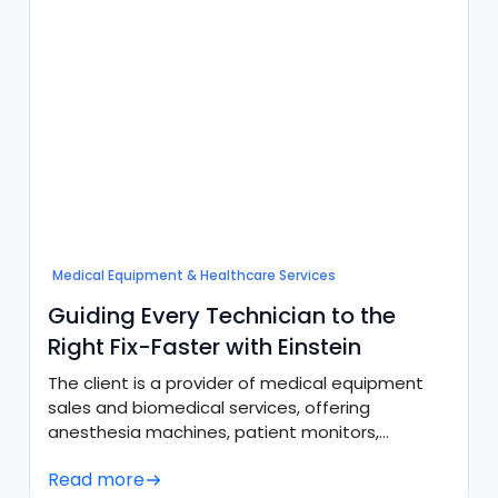
Medical Equipment & Healthcare Services
Guiding Every Technician to the
Right Fix-Faster with Einstein
The client is a provider of medical equipment
sales and biomedical services, offering
anesthesia machines, patient monitors,
ultrasound systems, and sterilizers alongside
Read more
preventive maintenance and emergency repair.