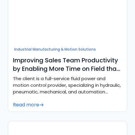
Industrial Manufacturing & Motion Solutions
Improving Sales Team Productivity
by Enabling More Time on Field than
in Tech
The client is a full-service fluid power and
motion control provider, specializing in hydraulic,
pneumatic, mechanical, and automation
components.
Read more