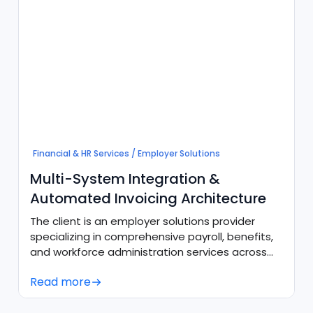
Financial & HR Services / Employer Solutions
Multi-System Integration &
Automated Invoicing Architecture
The client is an employer solutions provider
specializing in comprehensive payroll, benefits,
and workforce administration services across
diverse client bases and intercompany
Read more
subsidiaries. To support high-volume recurring
operations, the organization required a