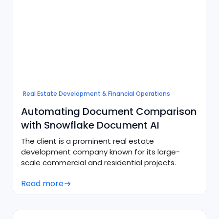
Real Estate Development & Financial Operations
Automating Document Comparison
with Snowflake Document AI
The client is a prominent real estate
development company known for its large-
scale commercial and residential projects.
Read more