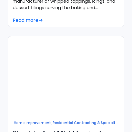
manufacturer of whipped toppings, icings, and
dessert fillings serving the baking and
foodservice industries.
Read more
Home Improvement, Residential Contracting & Specialty
Services