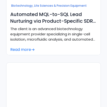
Biotechnology, Life Sciences & Precision Equipment
Automated MQL-to-SQL Lead
Nurturing via Product-Specific SDR
Agents
The client is an advanced biotechnology
equipment provider specializing in single-cell
isolation, microfluidic analysis, and automated
cellular imaging platforms.
Read more