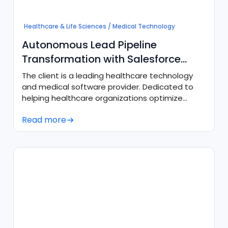
Healthcare & Life Sciences / Medical Technology
Autonomous Lead Pipeline
Transformation with Salesforce
Agentforce
The client is a leading healthcare technology
and medical software provider. Dedicated to
helping healthcare organizations optimize
operational efficiency, they required a modern,
Read more
always-on engagement engine to convert
digital demand into qualified sales
opportunities without increasing manual sales
overhead.