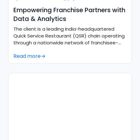
Empowering Franchise Partners with
Data & Analytics
The client is a leading India-headquartered
Quick Service Restaurant (QSR) chain operating
through a nationwide network of franchisee-
owned outlets.
Read more