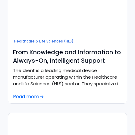
Healthcare & Life Sciences (HLS)
From Knowledge and Information to
Always-On, Intelligent Support
The client is a leading medical device
manufacturer operating within the Healthcare
andLife Sciences (HLS) sector. They specialize in
producing advanced healthcare technologies
Read more
and intelligent solutions, requiring high-quality,
highly accurate, and scalable support
ecosystems to assist their users and customer
care divisions.