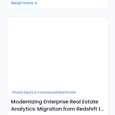
Read more
Private Equity & Commercial Real Estate
Modernizing Enterprise Real Estate
Analytics: Migration from Redshift to