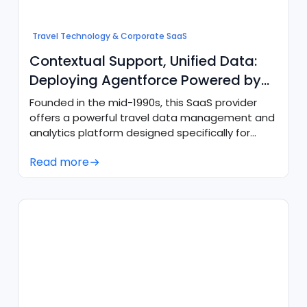
Travel Technology & Corporate SaaS
Contextual Support, Unified Data:
Deploying Agentforce Powered by
Data Cloud
Founded in the mid-1990s, this SaaS provider
offers a powerful travel data management and
analytics platform designed specifically for
corporate traveland expense teams serving
Read more
both fast-growing companies and Fortune 500
enterprises. Their comprehensive suite of
services includes consolidating
highlyfragmented travel data into a unified
source of truth, powering virtual card payments,
delivering integrated expense reporting, and
enabling AI-readyanalytics for predictive
insights and smarter travel program
management.