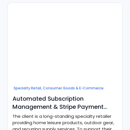
cohesive digital architecture to connect payroll
processing with core CRM records and ERP
financial systems.
Specialty Retail, Consumer Goods & E-Commerce
Automated Subscription
Management & Stripe Payment
Orchestration
The client is a long-standing specialty retailer
providing home leisure products, outdoor gear,
and recurring supply services. To support their