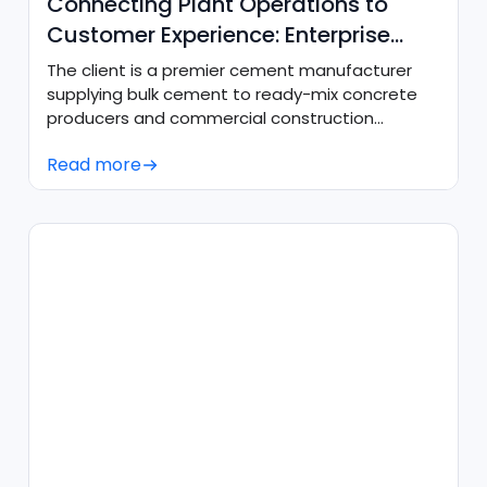
Connecting Plant Operations to
Customer Experience: Enterprise
CRM & SAP Sync
The client is a premier cement manufacturer
supplying bulk cement to ready-mix concrete
producers and commercial construction
projects across the western United States.
Read more