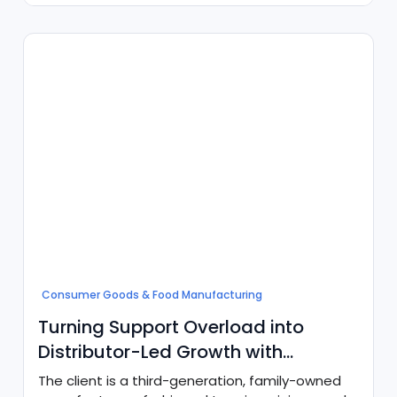
Consumer Goods & Food Manufacturing
Turning Support Overload into
Distributor-Led Growth with
Agentforce
The client is a third-generation, family-owned