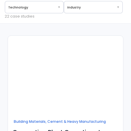
Technology
▼
Industry
▼
22 case studies
Building Materials, Cement & Heavy Manufacturing