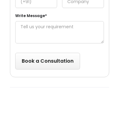
Write Message*