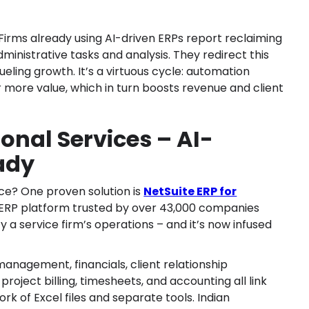
Firms already using AI-driven ERPs report reclaiming
ministrative tasks and analysis. They redirect this
ueling growth. It’s a virtuous cycle: automation
er more value, which in turn boosts revenue and client
ional Services – AI-
ady
ice? One proven solution is
NetSuite ERP for
d ERP platform trusted by over 43,000 companies
y a service firm’s operations – and it’s now infused
anagement, financials, client relationship
oject billing, timesheets, and accounting all link
 of Excel files and separate tools. Indian