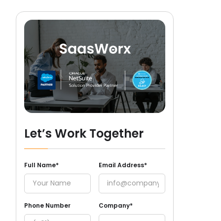
Let’s Work Together
Full Name*
Email Address*
Phone Number
Company*