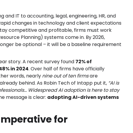
ng and IT to accounting, legal, engineering, HR, and
 Rapid changes in technology and client expectations
stay competitive and profitable, firms must work
Resource Planning) systems come in. By 2026,
nger be optional – it will be a baseline requirement
ar story. A recent survey found
72% of
 48% in 2024
. Over half of firms have officially
other words, nearly
nine out of ten firms
are
already behind. As Robin Tech of Intapp put it,
“AI is
fessionals... Widespread AI adoption is here to stay
e message is clear:
adopting AI-driven systems
Imperative for