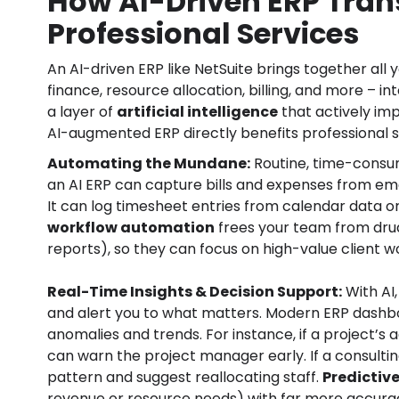
How AI-Driven ERP Tran
Professional Services
An AI-driven ERP like NetSuite brings together al
finance, resource allocation, billing, and more – in
a layer of
artificial intelligence
that actively im
AI-augmented ERP directly benefits professional s
Automating the Mundane:
Routine, time-consum
an AI ERP can capture bills and expenses from ema
It can log timesheet entries from calendar data o
workflow automation
frees your team from drudg
reports), so they can focus on high-value client w
Real-Time Insights & Decision Support:
With AI,
and alert you to what matters. Modern ERP dash
anomalies and trends. For instance, if a project’s
can warn the project manager early. If a consulting
pattern and suggest reallocating staff.
Predictiv
revenue or resource needs) with far more accurac