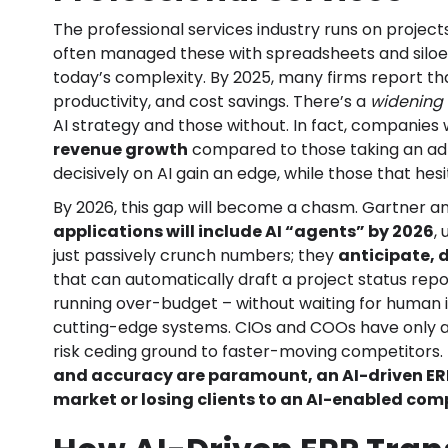
The professional services industry runs on project
often managed these with spreadsheets and siloe
today’s complexity. By 2025, many firms report tha
productivity, and cost savings. There’s a
widening
AI strategy and those without. In fact, companies 
revenue growth
compared to those taking an ad
decisively on AI gain an edge, while those that hesi
By 2026, this gap will become a chasm. Gartner a
applications will include AI “agents” by 2026
,
just passively crunch numbers; they
anticipate, 
that can automatically draft a project status report
running over-budget – without waiting for human inp
cutting-edge systems. CIOs and COOs have only a b
risk ceding ground to faster-moving competitors.
and accuracy are paramount, an AI-driven ER
market or losing clients to an AI-enabled com