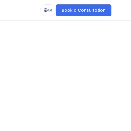
Book a Consultation
GL