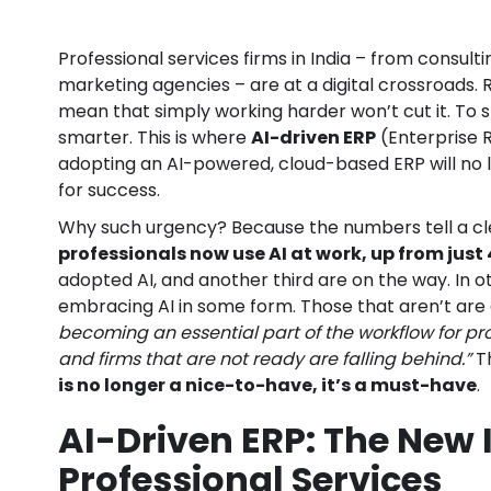
Professional services firms in India – from consulti
marketing agencies – are at a digital crossroads.
mean that simply working harder won’t cut it. To 
smarter. This is where
AI-driven ERP
(Enterprise 
adopting an AI-powered, cloud-based ERP will no lo
for success.
Why such urgency? Because the numbers tell a cle
professionals now use AI at work, up from just
adopted AI, and another third are on the way. In 
embracing AI in some form. Those that aren’t are 
becoming an essential part of the workflow for pro
and firms that are not ready are falling behind.”
Th
is no longer a nice-to-have, it’s a must-have
.
AI-Driven ERP: The New 
Professional Services