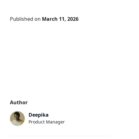
Published on
March 11, 2026
Author
Deepika
Product Manager