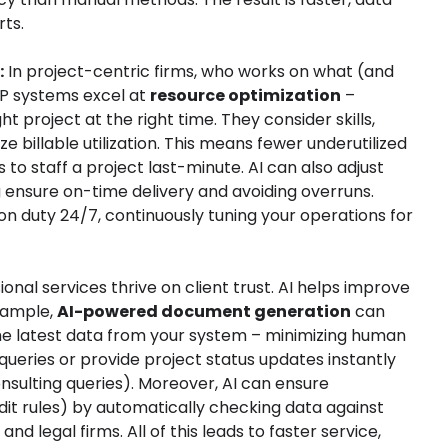
rts.
:
In project-centric firms, who works on what (and
ERP systems excel at
resource optimization
–
t project at the right time. They consider skills,
 billable utilization. This means fewer underutilized
to staff a project last-minute. AI can also adjust
g ensure on-time delivery and avoiding overruns.
t on duty 24/7, continuously tuning your operations for
onal services thrive on client trust. AI helps improve
xample,
AI-powered document generation
can
 the latest data from your system – minimizing human
queries or provide project status updates instantly
onsulting queries). Moreover, AI can ensure
udit rules) by automatically checking data against
nd legal firms. All of this leads to faster service,