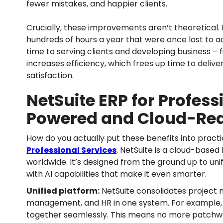
fewer mistakes, and happier clients.
Crucially, these improvements aren’t theoretical. 
hundreds of hours a year that were once lost to ad
time to serving clients and developing business – f
increases efficiency, which frees up time to deliv
satisfaction.
NetSuite ERP for Profess
Powered and Cloud-Re
How do you actually put these benefits into pract
Professional Services
. NetSuite is a cloud-base
worldwide. It’s designed from the ground up to unif
with AI capabilities that make it even smarter.
Unified platform:
NetSuite consolidates project m
management, and HR in one system. For example, pr
together seamlessly. This means no more patchwork