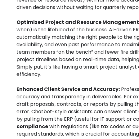
driven decisions without waiting for quarterly repo
Optimized Project and Resource Management
when) is the lifeblood of the business. AI-driven 
automatically matching the right people to the righ
availability, and even past performance to maximize
team members “on the bench” and fewer fire drills 
project timelines based on real-time data, helpin
Simply put, it’s like having a smart project analys
efficiency.
Enhanced Client Service and Accuracy:
Professi
accuracy and transparency in deliverables. For e
draft proposals, contracts, or reports by pulling
error. Chatbot-style assistants can answer client 
by pulling from the ERP (useful for IT support or c
compliance
with regulations (like tax codes or a
required standards, which is crucial for accounting a