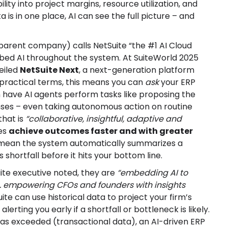
ility into project margins, resource utilization, and
 is in one place, AI can see the full picture – and
parent company) calls NetSuite “the #1 AI Cloud
mbed AI throughout the system. At SuiteWorld 2025
eiled
NetSuite Next
, a next-generation platform
n practical terms, this means you can
ask
your ERP
n have AI agents perform tasks like proposing the
enses – even taking autonomous action on routine
 that is
“collaborative, insightful, adaptive and
ses
achieve outcomes faster and with greater
ht mean the system automatically summarizes a
 shortfall before it hits your bottom line.
ite executive noted, they are
“embedding AI to
… empowering CFOs and founders with insights
ite can use historical data to project your firm’s
lerting you early if a shortfall or bottleneck is likely.
 was exceeded (transactional data), an AI-driven ERP