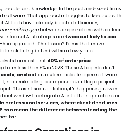
s, people, and knowledge. In the past, mid-sized firms
d software. That approach struggles to keep up with
t AI tools have already boosted efficiency,
 competitive gap
between organizations with a clear
with formal AI strategies are
twice as likely to see
-hoc approach. The lesson? Firms that move
tate risk falling behind within a few years.
nalysts forecast that
40% of enterprise
 up from less than 5% in 2023. These AI agents don’t
decide, and act
on routine tasks. Imagine software
, reconcile billing discrepancies, or flag a project
ut. This isn’t science fiction; it’s happening now in
rief window to integrate AI into their operations or
In professional services, where client deadlines
P can mean the difference between leading the
petitor.