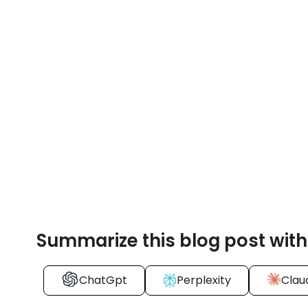
Summarize this blog post with
ChatGpt
Perplexity
Clau