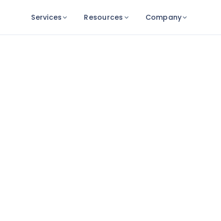
Services
Resources
Company