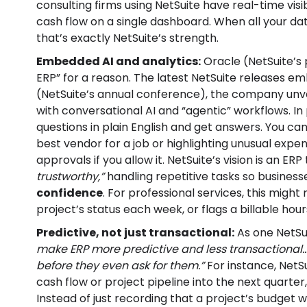
consulting firms using NetSuite have real-time visib
cash flow on a single dashboard. When all your data
that’s exactly NetSuite’s strength.
Embedded AI and analytics:
Oracle (NetSuite’s 
ERP” for a reason. The latest NetSuite releases e
(NetSuite’s annual conference), the company unv
with conversational AI and “agentic” workflows. I
questions in plain English and get answers. You ca
best vendor for a job or highlighting unusual exp
approvals if you allow it. NetSuite’s vision is an ERP
trustworthy,”
handling repetitive tasks so busines
confidence
. For professional services, this mig
project’s status each week, or flags a billable hours
Predictive, not just transactional:
As one NetSu
make ERP more predictive and less transactional
before they even ask for them.”
For instance, NetSu
cash flow or project pipeline into the next quarter, a
Instead of just recording that a project’s budget