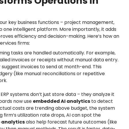
sforms Operations in
l your key business functions – project management,
to one intelligent platform. More importantly, it adds
proves efficiency and decision-making. Here’s how an
ervices firms:
ing tasks are handled automatically. For example,
iled invoices or receipts without manual data entry.
r suggest invoices to send at month-end. This
ery (like manual reconciliations or repetitive
ork.
 ERP systems don’t just store data – they analyze it
boards now use
embedded AI analytics
to detect
 actual costs are trending above budget, the system
 firm’s utilization rate drops, AI can spot the
e analytics
also help forecast future outcomes (like
y than manual methods. The result is faster, data-