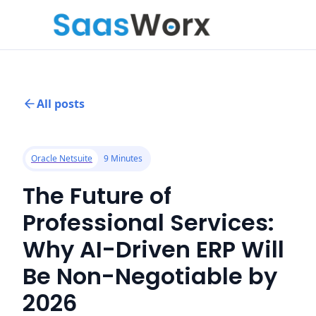
All posts
Oracle Netsuite
9 Minutes
The Future of
Professional Services:
Why AI-Driven ERP Will
Be Non-Negotiable by
2026