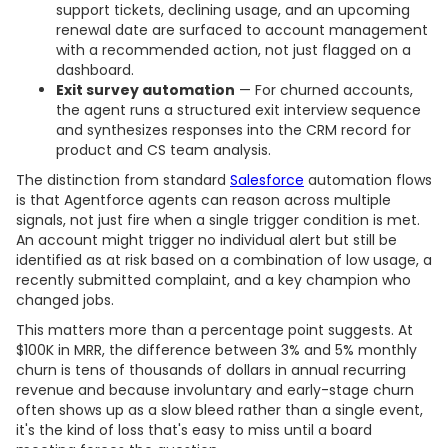
support tickets, declining usage, and an upcoming
renewal date are surfaced to account management
with a recommended action, not just flagged on a
dashboard.
Exit survey automation
— For churned accounts,
the agent runs a structured exit interview sequence
and synthesizes responses into the CRM record for
product and CS team analysis.
The distinction from standard
Salesforce
automation flows
is that Agentforce agents can reason across multiple
signals, not just fire when a single trigger condition is met.
An account might trigger no individual alert but still be
identified as at risk based on a combination of low usage, a
recently submitted complaint, and a key champion who
changed jobs.
This matters more than a percentage point suggests. At
$100K in MRR, the difference between 3% and 5% monthly
churn is tens of thousands of dollars in annual recurring
revenue and because involuntary and early-stage churn
often shows up as a slow bleed rather than a single event,
it's the kind of loss that's easy to miss until a board