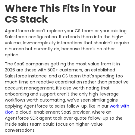
Where This Fits in Your
CS Stack
Agentforce doesn't replace your CS team or your existing
Salesforce configuration. It extends them into the high-
volume, low-complexity interactions that shouldn't require
a human but currently do, because there's no other
option.
The SaaS companies getting the most value from it in
2026 are those with 500+ customers, an established
Salesforce instance, and a CS team that's spending too
much time on reactive coordination rather than proactive
account management. It's also worth noting that
onboarding and support aren't the only high-leverage
workflows worth automating, we've seen similar gains
applying Agentforce to sales follow-up, like in our
work with
Kion
, a cloud-enablement SaaS provider, where an
Agentforce SDR agent took over quote follow-up so the
inside sales team could focus on higher-value
conversations.