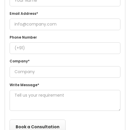
Email Address*
Phone Number
Company*
Write Message*