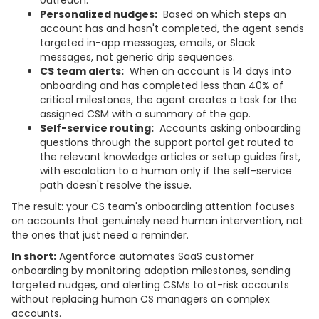
Personalized nudges:
Based on which steps an
account has and hasn't completed, the agent sends
targeted in-app messages, emails, or Slack
messages, not generic drip sequences.
CS team alerts:
When an account is 14 days into
onboarding and has completed less than 40% of
critical milestones, the agent creates a task for the
assigned CSM with a summary of the gap.
Self-service routing:
Accounts asking onboarding
questions through the support portal get routed to
the relevant knowledge articles or setup guides first,
with escalation to a human only if the self-service
path doesn't resolve the issue.
The result: your CS team's onboarding attention focuses
on accounts that genuinely need human intervention, not
the ones that just need a reminder.
In short:
Agentforce automates SaaS customer
onboarding by monitoring adoption milestones, sending
targeted nudges, and alerting CSMs to at-risk accounts
without replacing human CS managers on complex
accounts.