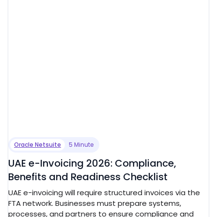
Oracle Netsuite
5 Minute
UAE e-Invoicing 2026: Compliance,
Benefits and Readiness Checklist
UAE e-invoicing will require structured invoices via the
FTA network. Businesses must prepare systems,
processes, and partners to ensure compliance and