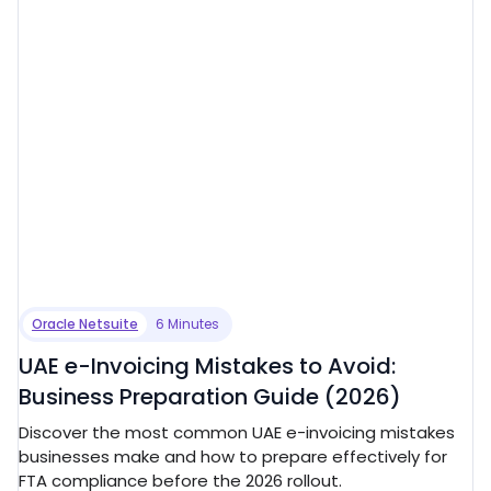
Oracle Netsuite
6 Minutes
UAE e-Invoicing Mistakes to Avoid:
Business Preparation Guide (2026)
Discover the most common UAE e-invoicing mistakes
businesses make and how to prepare effectively for
FTA compliance before the 2026 rollout.