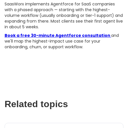
SaasWorx implements Agentforce for SaaS companies
with a phased approach — starting with the highest-
volume workflow (usually onboarding or tier-1 support) and
expanding from there. Most clients see their first agent live
in about 5 weeks.
Book a free 30-minute Agentforce consultation
and
we'll map the highest-impact use case for your
onboarding, churn, or support workflow.
Related topics