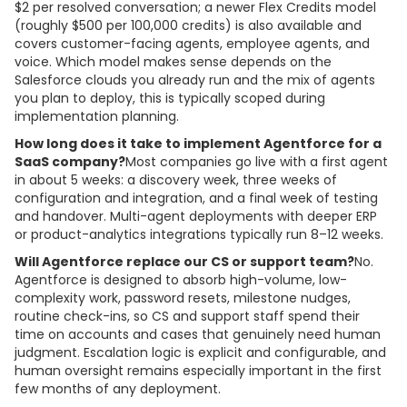
$2 per resolved conversation; a newer Flex Credits model
(roughly $500 per 100,000 credits) is also available and
covers customer-facing agents, employee agents, and
voice. Which model makes sense depends on the
Salesforce clouds you already run and the mix of agents
you plan to deploy, this is typically scoped during
implementation planning.
How long does it take to implement Agentforce for a
SaaS company?
Most companies go live with a first agent
in about 5 weeks: a discovery week, three weeks of
configuration and integration, and a final week of testing
and handover. Multi-agent deployments with deeper ERP
or product-analytics integrations typically run 8–12 weeks.
Will Agentforce replace our CS or support team?
No.
Agentforce is designed to absorb high-volume, low-
complexity work, password resets, milestone nudges,
routine check-ins, so CS and support staff spend their
time on accounts and cases that genuinely need human
judgment. Escalation logic is explicit and configurable, and
human oversight remains especially important in the first
few months of any deployment.