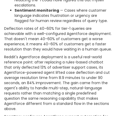
escalations.
Sentiment monitoring
— Cases where customer
language indicates frustration or urgency are
flagged for human review regardless of query type.
Deflection rates of 40–60% for tier-1 queries are
achievable with a well-configured Agentforce deployment.
That doesn't mean 40–60% of customers get a worse
experience, it means 40–60% of customers get a faster
resolution than they would have waiting in a human queue.
Reddit's Agentforce deployment is a useful real-world
reference point: after replacing a rules-based chatbot
that only deflected 13% of advertiser support cases, its
Agentforce-powered agent lifted case deflection and cut
average resolution time from 8.9 minutes to under 90
seconds, an 84% improvement. The gain came from the
agent's ability to handle multi-step, natural-language
requests rather than matching a single predefined
question the same reasoning capability that makes
Agentforce different from a standard flow in the sections
above.