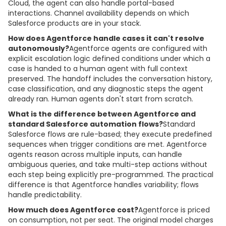
Cloud, the agent can also handle portal-based
interactions. Channel availability depends on which
Salesforce products are in your stack.
How does Agentforce handle cases it can't resolve
autonomously?
Agentforce agents are configured with
explicit escalation logic defined conditions under which a
case is handed to a human agent with full context
preserved. The handoff includes the conversation history,
case classification, and any diagnostic steps the agent
already ran. Human agents don't start from scratch.
What is the difference between Agentforce and
standard Salesforce automation flows?
Standard
Salesforce flows are rule-based; they execute predefined
sequences when trigger conditions are met. Agentforce
agents reason across multiple inputs, can handle
ambiguous queries, and take multi-step actions without
each step being explicitly pre-programmed. The practical
difference is that Agentforce handles variability; flows
handle predictability.
How much does Agentforce cost?
Agentforce is priced
on consumption, not per seat. The original model charges