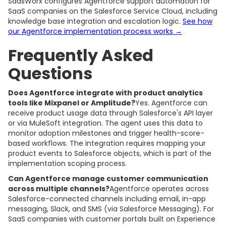
SaasWorx configures Agentforce support automation for
SaaS companies on the Salesforce Service Cloud, including
knowledge base integration and escalation logic.
See how
our Agentforce implementation process works →
Frequently Asked
Questions
Does Agentforce integrate with product analytics
tools like Mixpanel or Amplitude?
Yes. Agentforce can
receive product usage data through Salesforce's API layer
or via MuleSoft integration. The agent uses this data to
monitor adoption milestones and trigger health-score-
based workflows. The integration requires mapping your
product events to Salesforce objects, which is part of the
implementation scoping process.
Can Agentforce manage customer communication
across multiple channels?
Agentforce operates across
Salesforce-connected channels including email, in-app
messaging, Slack, and SMS (via Salesforce Messaging). For
SaaS companies with customer portals built on Experience