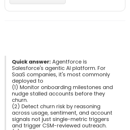
Quick answer:
Agentforce is
Salesforce's agentic AI platform. For
SaaS companies, it's most commonly
deployed to
(1) Monitor onboarding milestones and
nudge stalled accounts before they
churn.
(2) Detect churn risk by reasoning
across usage, sentiment, and account
signals not just single-metric triggers
and trigger CSM-reviewed outreach.