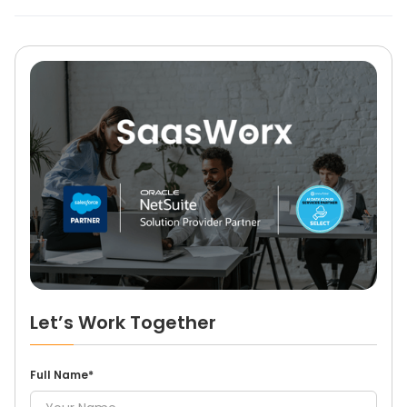
Let’s Work Together
Full Name*