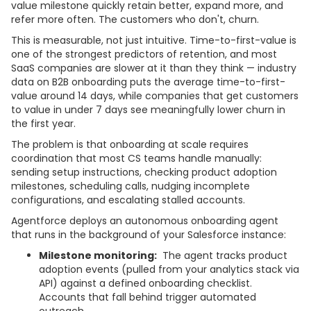
value milestone quickly retain better, expand more, and
refer more often. The customers who don't, churn.
This is measurable, not just intuitive. Time-to-first-value is
one of the strongest predictors of retention, and most
SaaS companies are slower at it than they think — industry
data on B2B onboarding puts the average time-to-first-
value around 14 days, while companies that get customers
to value in under 7 days see meaningfully lower churn in
the first year.
The problem is that onboarding at scale requires
coordination that most CS teams handle manually:
sending setup instructions, checking product adoption
milestones, scheduling calls, nudging incomplete
configurations, and escalating stalled accounts.
Agentforce deploys an autonomous onboarding agent
that runs in the background of your Salesforce instance:
Milestone monitoring:
The agent tracks product
adoption events (pulled from your analytics stack via
API) against a defined onboarding checklist.
Accounts that fall behind trigger automated
outreach.