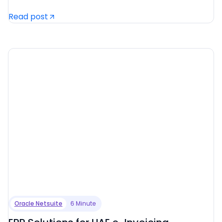
Read post
Oracle Netsuite
6 Minute