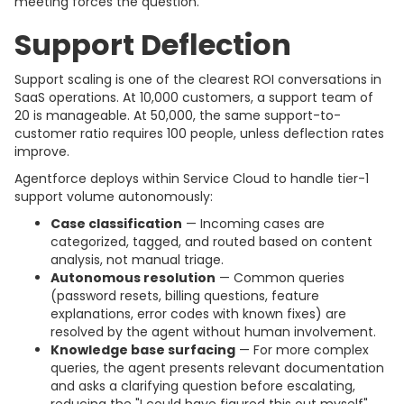
meeting forces the question.
Support Deflection
Support scaling is one of the clearest ROI conversations in
SaaS operations. At 10,000 customers, a support team of
20 is manageable. At 50,000, the same support-to-
customer ratio requires 100 people, unless deflection rates
improve.
Agentforce deploys within Service Cloud to handle tier-1
support volume autonomously:
Case classification
— Incoming cases are
categorized, tagged, and routed based on content
analysis, not manual triage.
Autonomous resolution
— Common queries
(password resets, billing questions, feature
explanations, error codes with known fixes) are
resolved by the agent without human involvement.
Knowledge base surfacing
— For more complex
queries, the agent presents relevant documentation
and asks a clarifying question before escalating,
reducing the "I could have figured this out myself"