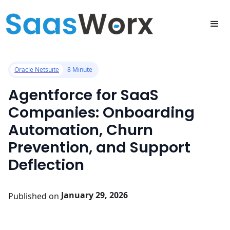
All posts
Oracle Netsuite
8 Minute
Agentforce for SaaS
Companies: Onboarding
Automation, Churn
Prevention, and Support
Deflection
January 29, 2026
Published on