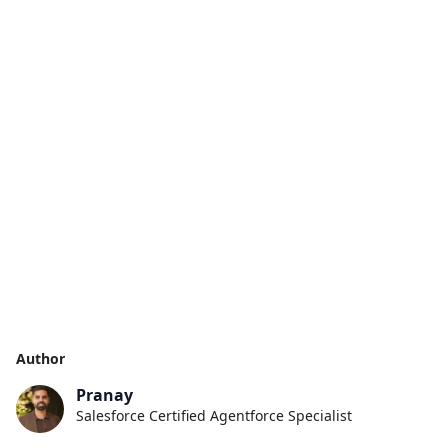
Author
Pranay
Salesforce Certified Agentforce Specialist