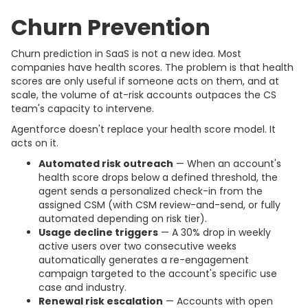
Churn Prevention
Churn prediction in SaaS is not a new idea. Most
companies have health scores. The problem is that health
scores are only useful if someone acts on them, and at
scale, the volume of at-risk accounts outpaces the CS
team's capacity to intervene.
Agentforce doesn't replace your health score model. It
acts on it.
Automated risk outreach
— When an account's
health score drops below a defined threshold, the
agent sends a personalized check-in from the
assigned CSM (with CSM review-and-send, or fully
automated depending on risk tier).
Usage decline triggers
— A 30% drop in weekly
active users over two consecutive weeks
automatically generates a re-engagement
campaign targeted to the account's specific use
case and industry.
Renewal risk escalation
— Accounts with open