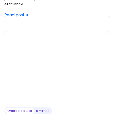
efficiency.
Read post
Oracle Netsuite
5 Minute