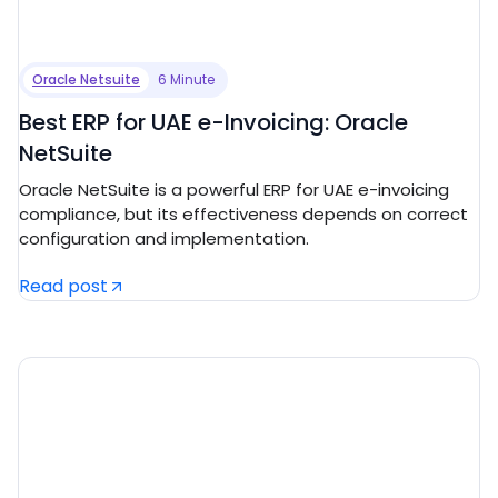
Oracle Netsuite
6 Minute
Best ERP for UAE e-Invoicing: Oracle
NetSuite
Oracle NetSuite is a powerful ERP for UAE e-invoicing
compliance, but its effectiveness depends on correct
configuration and implementation.
Read post