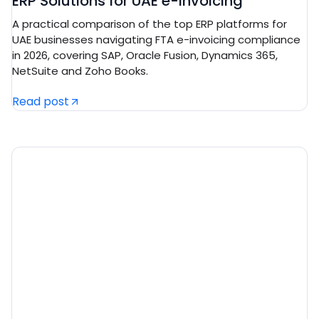
ERP Solutions for UAE e-Invoicing
A practical comparison of the top ERP platforms for
UAE businesses navigating FTA e-invoicing compliance
in 2026, covering SAP, Oracle Fusion, Dynamics 365,
NetSuite and Zoho Books.
Read post