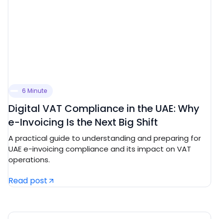
6 Minute
Digital VAT Compliance in the UAE: Why
e-Invoicing Is the Next Big Shift
A practical guide to understanding and preparing for
UAE e-invoicing compliance and its impact on VAT
operations.
Read post