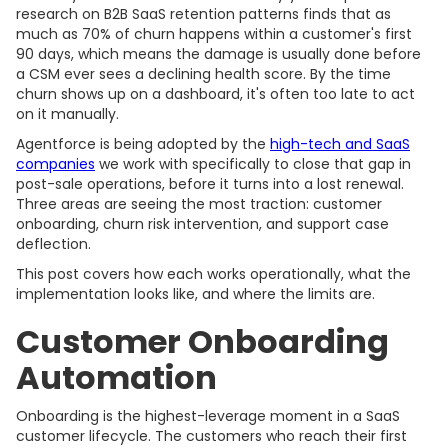
research on B2B SaaS retention patterns finds that as
much as 70% of churn happens within a customer's first
90 days, which means the damage is usually done before
a CSM ever sees a declining health score. By the time
churn shows up on a dashboard, it's often too late to act
on it manually.
Agentforce is being adopted by the
high-tech and SaaS
companies
we work with specifically to close that gap in
post-sale operations, before it turns into a lost renewal.
Three areas are seeing the most traction: customer
onboarding, churn risk intervention, and support case
deflection.
This post covers how each works operationally, what the
implementation looks like, and where the limits are.
Customer Onboarding
Automation
Onboarding is the highest-leverage moment in a SaaS
customer lifecycle. The customers who reach their first