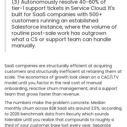
(3) Autonomously resolve 40–60% of
tier-1 support tickets in Service Cloud. It's
built for SaaS companies with 500+
customers running an established
Salesforce instance, where the volume of
routine post-sale work has outgrown
what a CS or support team can handle
manually.
SaaS companies are structurally efficient at acquiring
customers and structurally inefficient at retaining them at
scale. The economics of growth look clean on a CAC/LTV
model until you factor in the real cost of manual
onboarding, reactive churn management, and a support
team that grows faster than revenue.
The numbers make the problem concrete. Median
monthly churn across B2B SaaS sits around 3.5%, according
to 2026 benchmark data from Recurly which sounds
tolerable until you realize that compounds to roughly a
third of your customer base lost every year. Separate