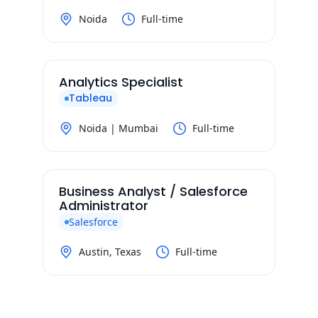
Noida
Full-time
Analytics Specialist
Tableau
Noida | Mumbai
Full-time
Business Analyst / Salesforce
Administrator
Salesforce
Austin, Texas
Full-time