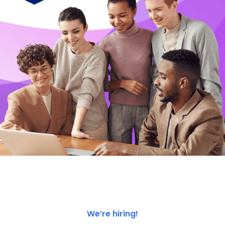
We’re hiring!