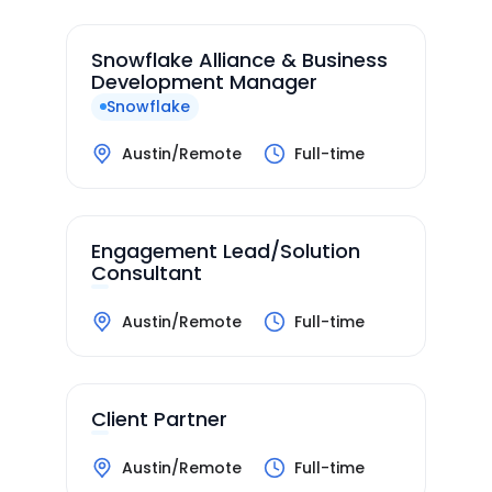
Snowflake Alliance & Business
Development Manager
Snowflake
Austin/Remote
Full-time
Engagement Lead/Solution
Consultant
Austin/Remote
Full-time
Client Partner
Austin/Remote
Full-time