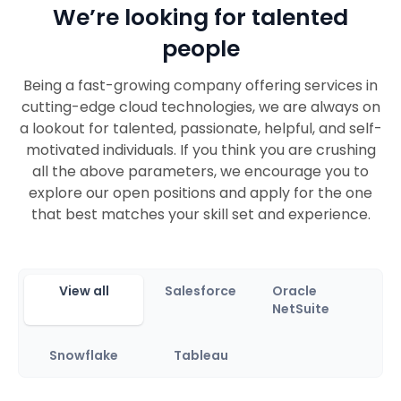
We’re looking for talented
people
Being a fast-growing company offering services in
cutting-edge cloud technologies, we are always on
a lookout for talented, passionate, helpful, and self-
motivated individuals. If you think you are crushing
all the above parameters, we encourage you to
explore our open positions and apply for the one
that best matches your skill set and experience.
View all
Salesforce
Oracle
NetSuite
Snowflake
Tableau