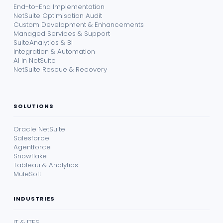
End-to-End Implementation
NetSuite Optimisation Audit
Custom Development & Enhancements
Managed Services & Support
SuiteAnalytics & BI
Integration & Automation
AI in NetSuite
NetSuite Rescue & Recovery
SOLUTIONS
Oracle NetSuite
Salesforce
Agentforce
Snowflake
Tableau & Analytics
MuleSoft
INDUSTRIES
IT & ITES