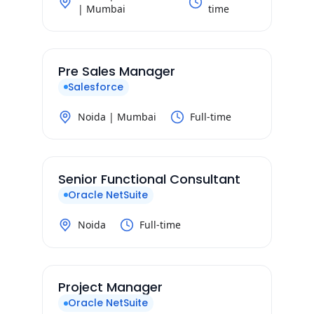
| Mumbai
time
Pre Sales Manager
Salesforce
Noida | Mumbai
Full-time
Senior Functional Consultant
Oracle NetSuite
Noida
Full-time
Project Manager
Oracle NetSuite