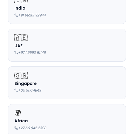
India
+91 98201 92944
🇦🇪
UAE
+97 1 5590 61146
🇸🇬
Singapore
+65 91774849
🌍
Africa
+27 69 842 2398