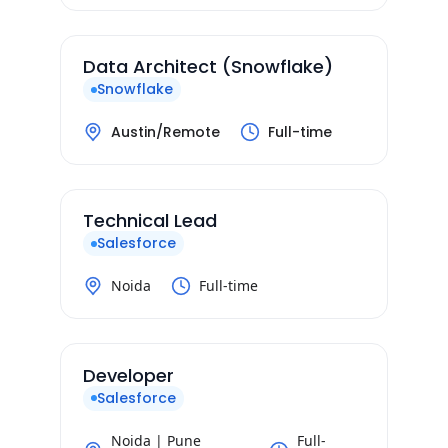
Data Architect (Snowflake)
Snowflake
Austin/Remote
Full-time
Technical Lead
Salesforce
Noida
Full-time
Developer
Salesforce
Noida | Pune
Full-