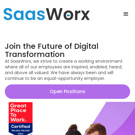
Join the Future of Digital
Transformation
At SaasWorx, we strive to create a working environment
where all of our employees are inspired, enabled, heard,
and above all valued. We have always been and will
continue to be an equal-opportunity employer.
Open Positions