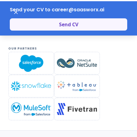
Send your CV to career@saasworx.ai
Send CV
OUR PARTNERS