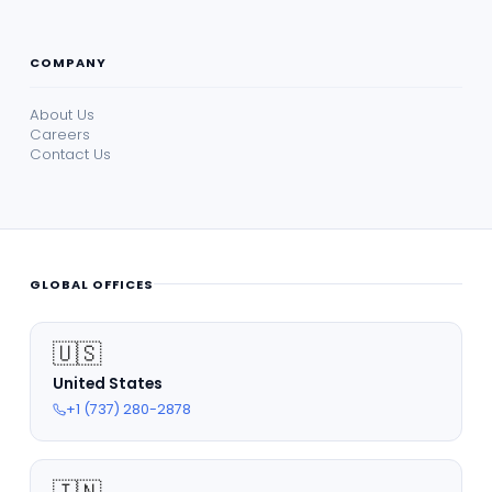
COMPANY
About Us
Careers
Contact Us
GLOBAL OFFICES
🇺🇸
United States
+1 (737) 280-2878
🇮🇳