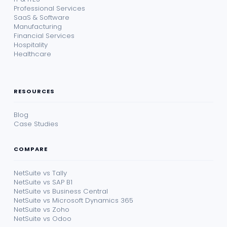
Professional Services
SaaS & Software
Manufacturing
Financial Services
Hospitality
Healthcare
RESOURCES
Blog
Case Studies
COMPARE
NetSuite vs Tally
NetSuite vs SAP B1
NetSuite vs Business Central
NetSuite vs Microsoft Dynamics 365
NetSuite vs Zoho
NetSuite vs Odoo