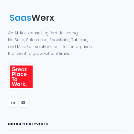
An AI-first consulting firm delivering
NetSuite, Salesforce, Snowflake, Tableau,
and MuleSoft solutions built for enterprises
that want to grow without limits.
NETSUITE SERVICES