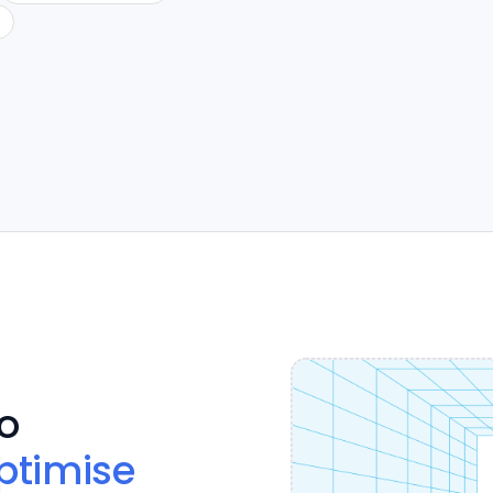
o
ptimise