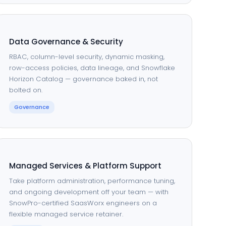
Data Governance & Security
RBAC, column-level security, dynamic masking,
row-access policies, data lineage, and Snowflake
Horizon Catalog — governance baked in, not
bolted on.
Governance
Managed Services & Platform Support
Take platform administration, performance tuning,
and ongoing development off your team — with
SnowPro-certified SaasWorx engineers on a
flexible managed service retainer.