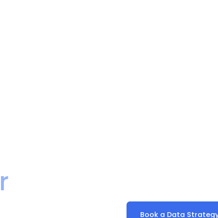
a Work
SaasWorx is a certified 
r
delivering cloud data pl
and managed services fo
Book a Data Strategy