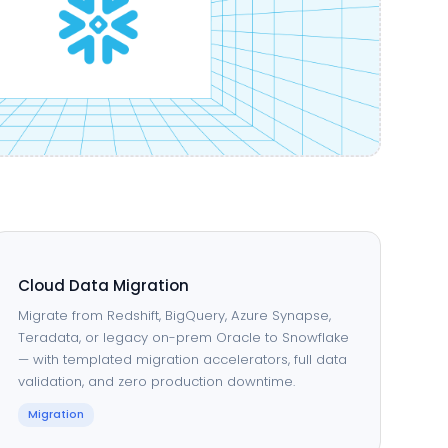
Cloud Data Migration
Migrate from Redshift, BigQuery, Azure Synapse,
Teradata, or legacy on-prem Oracle to Snowflake
— with templated migration accelerators, full data
validation, and zero production downtime.
Migration