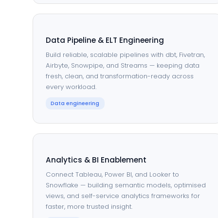
Data Pipeline & ELT Engineering
Build reliable, scalable pipelines with dbt, Fivetran,
Airbyte, Snowpipe, and Streams — keeping data
fresh, clean, and transformation-ready across
every workload.
Data engineering
Analytics & BI Enablement
Connect Tableau, Power BI, and Looker to
Snowflake — building semantic models, optimised
views, and self-service analytics frameworks for
faster, more trusted insight.