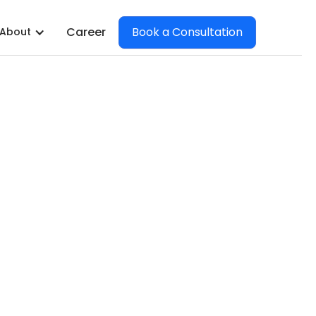
Book a Consultation
Career
About