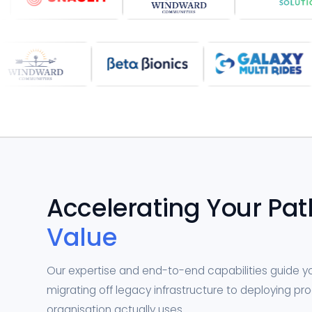
Accelerating Your Pat
Value
Our expertise and end-to-end capabilities guide 
migrating off legacy infrastructure to deploying p
organisation actually uses.