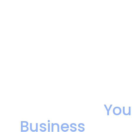
Make Your Dat
as Hard as
You
Business