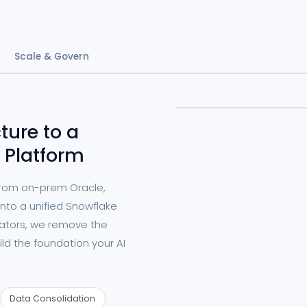
Scale & Govern
ture to a
 Platform
from on-prem Oracle,
nto a unified Snowflake
rators, we remove the
ild the foundation your AI
Data Consolidation