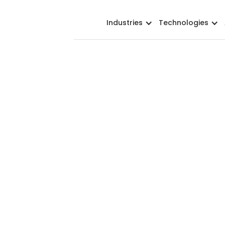
Industries
Technologies