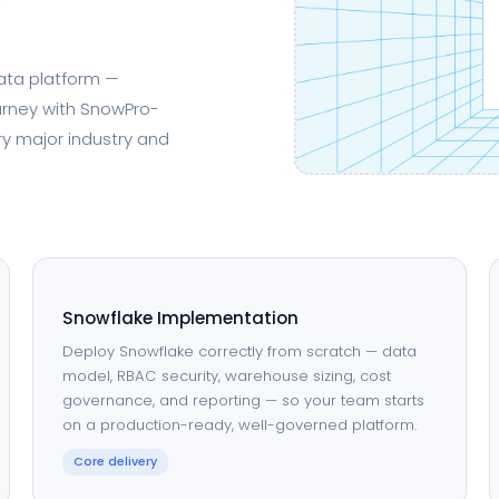
data platform —
urney with SnowPro-
ry major industry and
Snowflake Implementation
Deploy Snowflake correctly from scratch — data
model, RBAC security, warehouse sizing, cost
governance, and reporting — so your team starts
on a production-ready, well-governed platform.
Core delivery