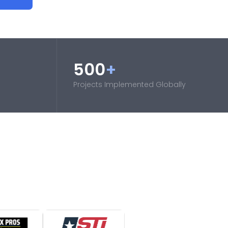
500
+
Projects Implemented Globally