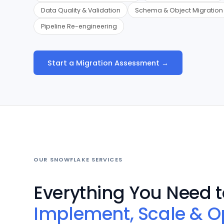
Data Quality & Validation
Schema & Object Migration
Pipeline Re-engineering
Start a Migration Assessment →
OUR SNOWFLAKE SERVICES
Everything You Need t
Implement, Scale & O