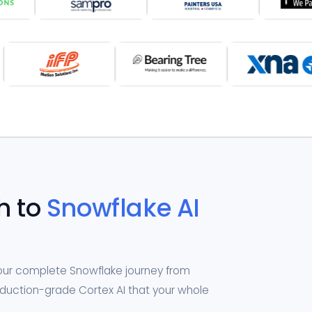
h to
Snowflake AI
your complete Snowflake journey from
roduction-grade Cortex AI that your whole