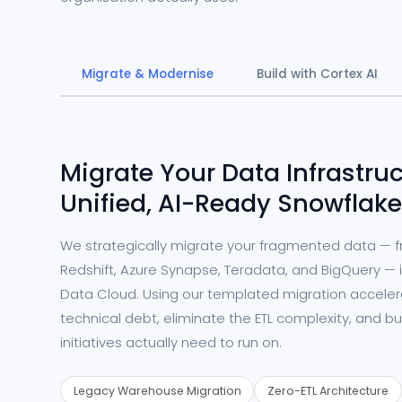
Migrate & Modernise
Build with Cortex AI
Migrate Your Data Infrastruc
Unified, AI-Ready Snowflake
We strategically migrate your fragmented data — 
Redshift, Azure Synapse, Teradata, and BigQuery — i
Data Cloud. Using our templated migration accele
technical debt, eliminate the ETL complexity, and bu
initiatives actually need to run on.
Legacy Warehouse Migration
Zero-ETL Architecture