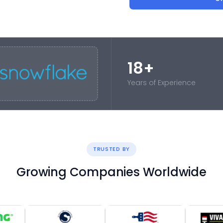
18+
Years of Experience
TRUSTED BY
Growing Companies Worldwide