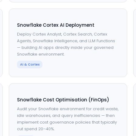
Snowflake Cortex AI Deployment
Deploy Cortex Analyst, Cortex Search, Cortex
Agents, Snowflake Intelligence, and LLM Functions
— building AI apps directly inside your governed
Snowflake environment.
AI & Cortex
Snowflake Cost Optimisation (FinOps)
Audit your Snowflake environment for credit waste,
idle warehouses, and query inefficiencies — then
implement cost governance policies that typically
cut spend 20–40%.