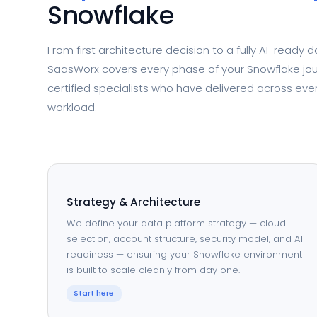
Snowflake
From first architecture decision to a fully AI-ready 
SaasWorx covers every phase of your Snowflake jo
certified specialists who have delivered across eve
workload.
Strategy & Architecture
We define your data platform strategy — cloud
selection, account structure, security model, and AI
readiness — ensuring your Snowflake environment
is built to scale cleanly from day one.
Start here