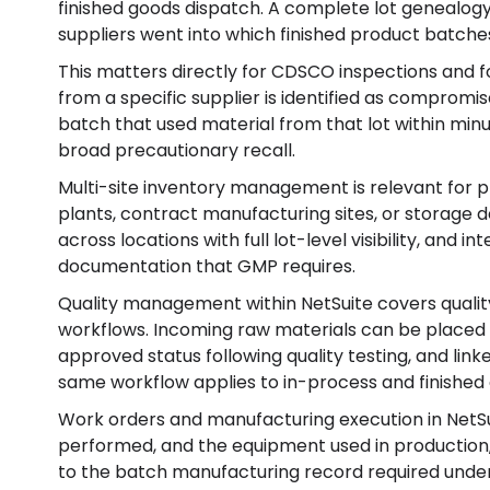
finished goods dispatch. A complete lot genealogy
suppliers went into which finished product batches
This matters directly for CDSCO inspections and fo
from a specific supplier is identified as compromis
batch that used material from that lot within min
broad precautionary recall.
Multi-site inventory management is relevant for
plants, contract manufacturing sites, or storage 
across locations with full lot-level visibility, and 
documentation that GMP requires.
Quality management within NetSuite covers quality
workflows. Incoming raw materials can be placed 
approved status following quality testing, and link
same workflow applies to in-process and finished 
Work orders and manufacturing execution in NetS
performed, and the equipment used in production,
to the batch manufacturing record required under