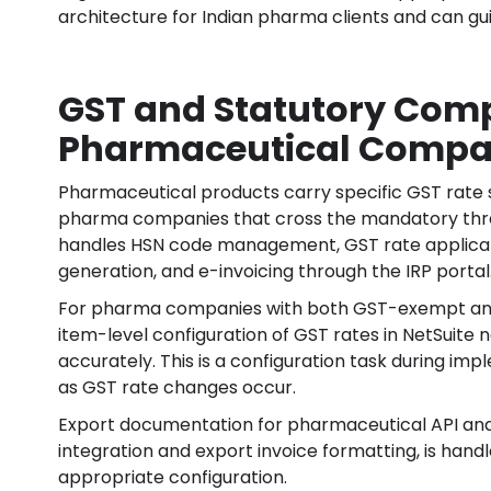
architecture for Indian pharma clients and can gui
GST and Statutory Comp
Pharmaceutical Compa
Pharmaceutical products carry specific GST rate 
pharma companies that cross the mandatory thresh
handles HSN code management, GST rate applicat
generation, and e-invoicing through the IRP portal
For pharma companies with both GST-exempt and 
item-level configuration of GST rates in NetSuite 
accurately. This is a configuration task during i
as GST rate changes occur.
Export documentation for pharmaceutical API and f
integration and export invoice formatting, is han
appropriate configuration.