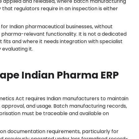
are applied and released, where batch manufacturing
that regulators require in an inspection is either
s for Indian pharmaceutical businesses, without
g pharma-relevant functionality. It is not a dedicated
 fits and where it needs integration with specialist
evaluating it.
ape Indian Pharma ERP
tics Act requires Indian manufacturers to maintain
, approval, and usage. Batch manufacturing records,
risation must be traceable and available on
n documentation requirements, particularly for
previously operated under less formalised record-