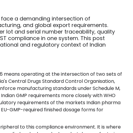
 face a demanding intersection of
cturing, and global export requirements.
lot and serial number traceability, quality
ST compliance in one system. This post
rational and regulatory context of Indian
6 means operating at the intersection of two sets of
dia's Central Drugs Standard Control Organisation,
t enforce manufacturing standards under Schedule M,
g Indian GMP requirements more closely with WHO
gulatory requirements of the markets Indian pharma
 EU-GMP-required finished dosage forms for
pheral to this compliance environment. It is where