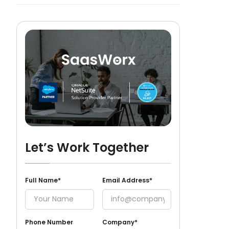
Let’s Work Together
Full Name*
Email Address*
Phone Number
Company*