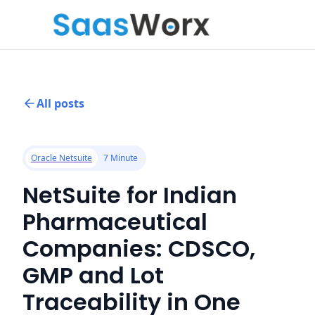
All posts
Oracle Netsuite
7 Minute
NetSuite for Indian
Pharmaceutical
Companies: CDSCO,
GMP and Lot
Traceability in One