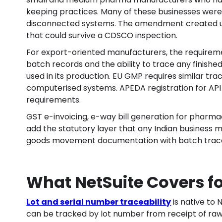
keeping practices. Many of these businesses were m
disconnected systems. The amendment created urg
that could survive a CDSCO inspection.
For export-oriented manufacturers, the requireme
batch records and the ability to trace any finish
used in its production. EU GMP requires similar tra
computerised systems. APEDA registration for API
requirements.
GST e-invoicing, e-way bill generation for phar
add the statutory layer that any Indian business 
goods movement documentation with batch traceab
What NetSuite Covers f
Lot and serial number traceability
is native to 
can be tracked by lot number from receipt of ra