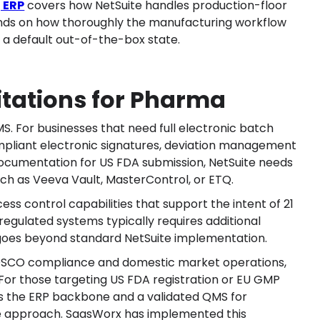
 ERP
covers how NetSuite handles production-floor
pends on how thoroughly the manufacturing workflow
t a default out-of-the-box state.
itations for Pharma
S. For businesses that need full electronic batch
pliant electronic signatures, deviation management
ocumentation for US FDA submission, NetSuite needs
uch as Veeva Vault, MasterControl, or ETQ.
cess control capabilities that support the intent of 21
-regulated systems typically requires additional
 goes beyond standard NetSuite implementation.
CDSCO compliance and domestic market operations,
t. For those targeting US FDA registration or EU GMP
 as the ERP backbone and a validated QMS for
e approach. SaasWorx has implemented this