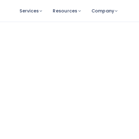
Services
Resources
Company