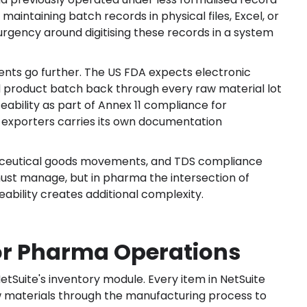
aintaining batch records in physical files, Excel, or
ency around digitising these records in a system
nts go further. The US FDA expects electronic
ed product batch back through every raw material lot
ceability as part of Annex 11 compliance for
 exporters carries its own documentation
maceutical goods movements, and TDS compliance
must manage, but in pharma the intersection of
ility creates additional complexity.
or Pharma Operations
NetSuite's inventory module. Every item in NetSuite
w materials through the manufacturing process to