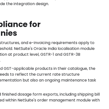
de the integration design.
liance for
nies
structures, and e-invoicing requirements apply to
old. NetSuite's Oracle India localisation module
ion at product level, GSTR-1 and GSTR-3B
.
GST-applicable products in their catalogue, the
needs to reflect the current rate structure
mplementation but also an ongoing maintenance task
inished dosage form exports, including shipping bill
dled within NetSuite's order management module with