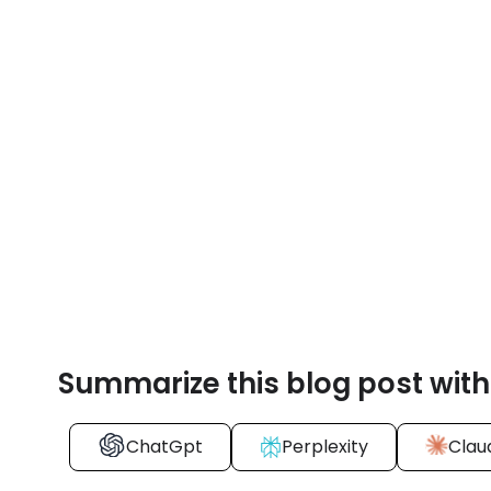
Summarize this blog post with
ChatGpt
Perplexity
Clau