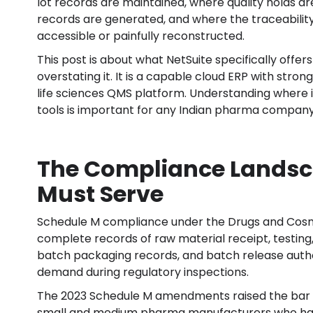
lot records are maintained, where quality holds 
records are generated, and where the traceability 
accessible or painfully reconstructed.
This post is about what NetSuite specifically offer
overstating it. It is a capable cloud ERP with stron
life sciences QMS platform. Understanding where it
tools is important for any Indian pharma company 
The Compliance Landsc
Must Serve
Schedule M compliance under the Drugs and Cosme
complete records of raw material receipt, testing
batch packaging records, and batch release autho
demand during regulatory inspections.
The 2023 Schedule M amendments raised the bar o
small and medium pharma manufacturers who had 