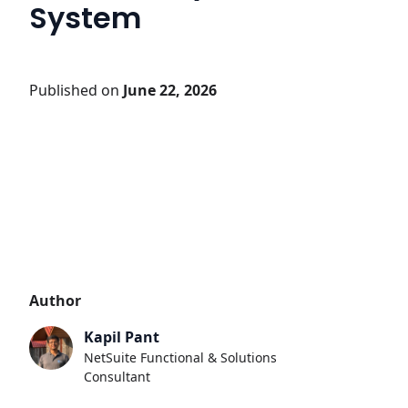
System
Published on
June 22, 2026
Author
Kapil Pant
NetSuite Functional & Solutions
Consultant