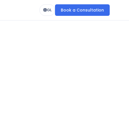
Book a Consultation
GL