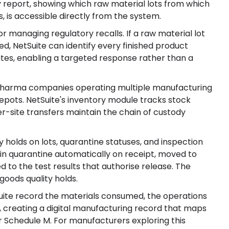
 report, showing which raw material lots from which
, is accessible directly from the system.
r managing regulatory recalls. If a raw material lot
ed, NetSuite can identify every finished product
utes, enabling a targeted response rather than a
 pharma companies operating multiple manufacturing
depots. NetSuite's inventory module tracks stock
inter-site transfers maintain the chain of custody
 holds on lots, quarantine statuses, and inspection
in quarantine automatically on receipt, moved to
ed to the test results that authorise release. The
goods quality holds.
uite record the materials consumed, the operations
 creating a digital manufacturing record that maps
 Schedule M. For manufacturers exploring this