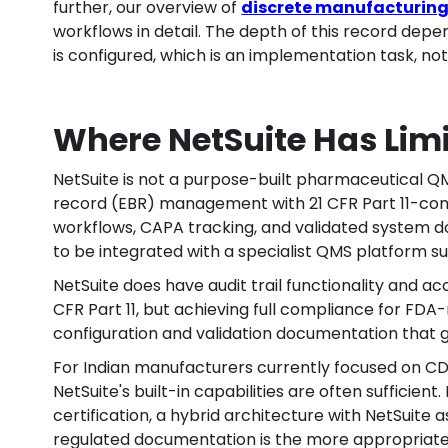
further, our overview of
discrete manufacturing
workflows in detail. The depth of this record de
is configured, which is an implementation task, no
Where NetSuite Has Lim
NetSuite is not a purpose-built pharmaceutical QM
record (EBR) management with 21 CFR Part 11-com
workflows, CAPA tracking, and validated system d
to be integrated with a specialist QMS platform s
NetSuite does have audit trail functionality and ac
CFR Part 11, but achieving full compliance for FDA
configuration and validation documentation that
For Indian manufacturers currently focused on 
NetSuite's built-in capabilities are often sufficien
certification, a hybrid architecture with NetSuite
regulated documentation is the more appropriat