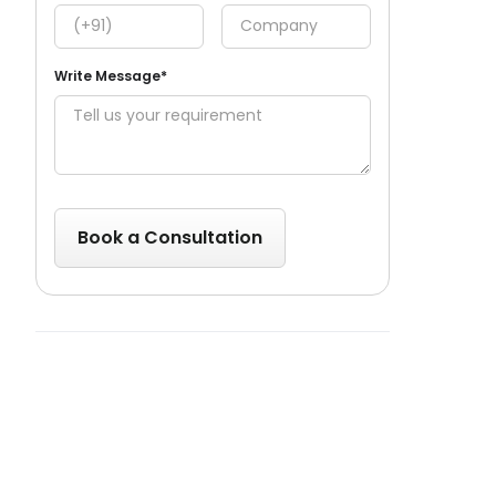
Write Message*