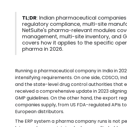
TL;DR
: Indian pharmaceutical companies
regulatory compliance, multi-site manufa
NetSuite's pharma-relevant modules cover 
management, multi-site inventory, and G
covers how it applies to the specific ope
pharma in 2026.
Running a pharmaceutical company in India in 202
intensifying requirements. On one side, CDSCO, In
and the state-level drug control authorities tha
received a comprehensive update in 2023 alignin
GMP guidelines. On the other hand, the export re
companies supply, from US FDA-regulated APIs to
European distributors.
The ERP system a pharma company runs is not peri