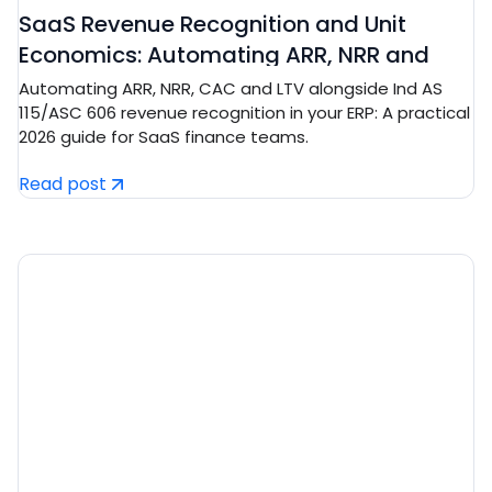
SaaS Revenue Recognition and Unit
Economics: Automating ARR, NRR and
CAC/LTV in Tech ERP
Automating ARR, NRR, CAC and LTV alongside Ind AS
115/ASC 606 revenue recognition in your ERP: A practical
2026 guide for SaaS finance teams.
Read post