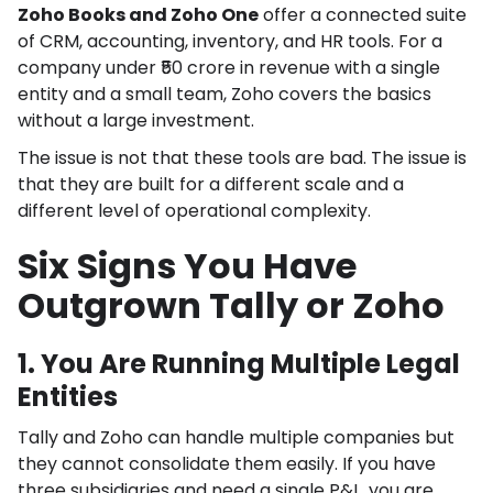
Zoho Books and Zoho One
offer a connected suite
of CRM, accounting, inventory, and HR tools. For a
company under ₹50 crore in revenue with a single
entity and a small team, Zoho covers the basics
without a large investment.
The issue is not that these tools are bad. The issue is
that they are built for a different scale and a
different level of operational complexity.
Six Signs You Have
Outgrown Tally or Zoho
1. You Are Running Multiple Legal
Entities
Tally and Zoho can handle multiple companies but
they cannot consolidate them easily. If you have
three subsidiaries and need a single P&L, you are