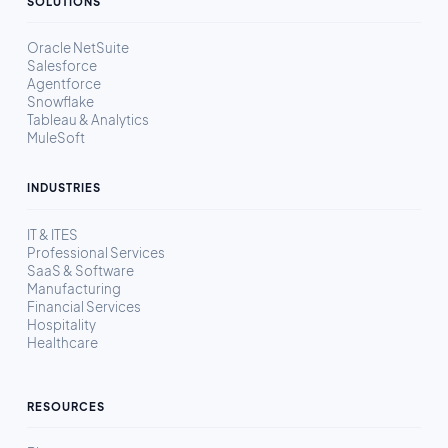
SOLUTIONS
Oracle NetSuite
Salesforce
Agentforce
Snowflake
Tableau & Analytics
MuleSoft
INDUSTRIES
IT & ITES
Professional Services
SaaS & Software
Manufacturing
Financial Services
Hospitality
Healthcare
RESOURCES