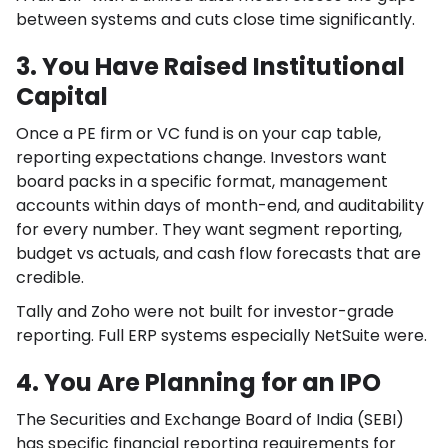
between systems and cuts close time significantly.
3. You Have Raised Institutional
Capital
Once a PE firm or VC fund is on your cap table,
reporting expectations change. Investors want
board packs in a specific format, management
accounts within days of month-end, and auditability
for every number. They want segment reporting,
budget vs actuals, and cash flow forecasts that are
credible.
Tally and Zoho were not built for investor-grade
reporting. Full ERP systems especially NetSuite were.
4. You Are Planning for an IPO
The Securities and Exchange Board of India (SEBI)
has specific financial reporting requirements for