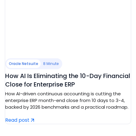
Oracle Netsuite
8 Minute
How AI Is Eliminating the 10-Day Financial
Close for Enterprise ERP
How AI-driven continuous accounting is cutting the
enterprise ERP month-end close from 10 days to 3-4,
backed by 2026 benchmarks and a practical roadmap.
Read post