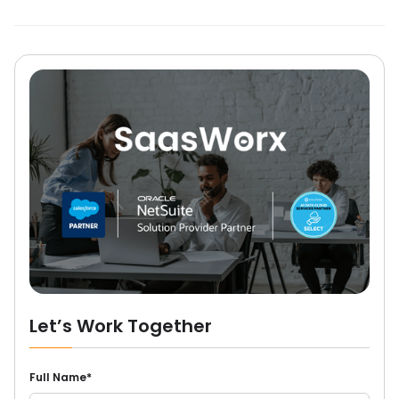
Let’s Work Together
Full Name*