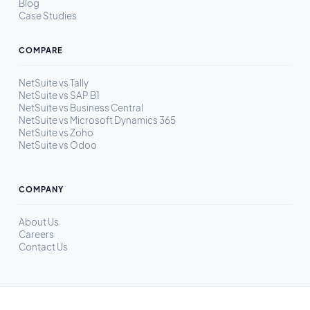
Blog
Case Studies
COMPARE
NetSuite vs Tally
NetSuite vs SAP B1
NetSuite vs Business Central
NetSuite vs Microsoft Dynamics 365
NetSuite vs Zoho
NetSuite vs Odoo
COMPANY
About Us
Careers
Contact Us