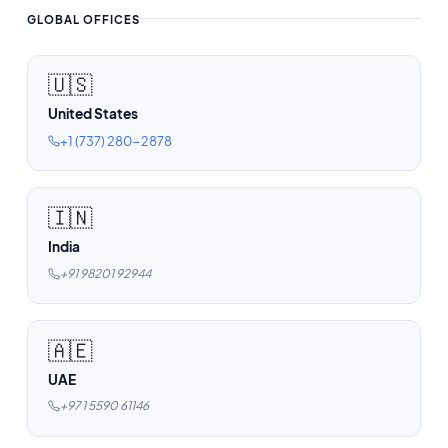
GLOBAL OFFICES
🇺🇸
United States
+1 (737) 280-2878
🇮🇳
India
+91 98201 92944
🇦🇪
UAE
+97 1 5590 61146