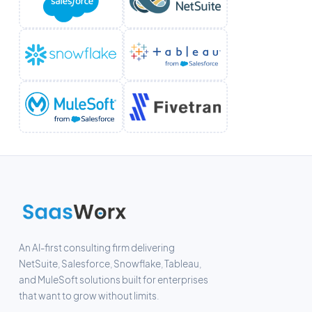
An AI-first consulting firm delivering
NetSuite, Salesforce, Snowflake, Tableau,
and MuleSoft solutions built for enterprises
that want to grow without limits.