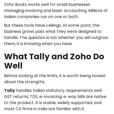
Zoho Books works well for small businesses
managing invoicing and basic accounting. Millions of
Indian companies run on one or both.
But these tools have ceilings. At some point, the
business grows past what they were designed to
handle. The question is not whether you will outgrow
them, it is knowing when you have.
What Tally and Zoho Do
Well
Before looking at the limits, it is worth being honest
about the strengths.
Tally
handles Indian statutory requirements well.
GST returns, TDS, e-invoicing, e-way bills are native
to the product. It is stable, widely supported, and
most CA firms in India are familiar with it.