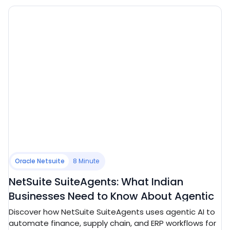
Oracle Netsuite
8 Minute
NetSuite SuiteAgents: What Indian
Businesses Need to Know About Agentic
ERP in 2026
Discover how NetSuite SuiteAgents uses agentic AI to
automate finance, supply chain, and ERP workflows for