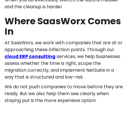
and the cleanup is harder
Where SaasWorx Comes
In
At SaasWorx, we work with companies that are at or
approaching these inflection points. Through our
cloud ERP consulting
services, we help businesses
assess whether the time is right, scope the
migration correctly, and implement NetSuite in a
way that is structured and low-risk.
We do not push companies to move before they are
ready. But we also help them see clearly when
staying put is the more expensive option.