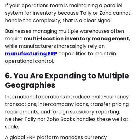
If your operations team is maintaining a parallel
system for inventory because Tally or Zoho cannot
handle the complexity, that is a clear signal.
Businesses managing multiple warehouses often
require
multi-location inventory management
,
while manufacturers increasingly rely on
manufacturing ERP
capabilities to maintain
operational control.
6. You Are Expanding to Multiple
Geographies
International operations introduce multi-currency
transactions, intercompany loans, transfer pricing
requirements, and foreign subsidiary reporting.
Neither Tally nor Zoho Books handles these well at
scale.
A global ERP platform manages currency