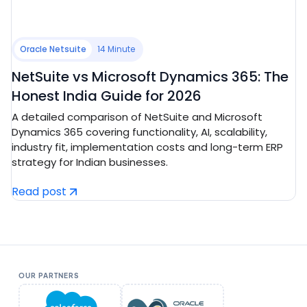
Oracle Netsuite
14 Minute
NetSuite vs Microsoft Dynamics 365: The
Honest India Guide for 2026
A detailed comparison of NetSuite and Microsoft
Dynamics 365 covering functionality, AI, scalability,
industry fit, implementation costs and long-term ERP
strategy for Indian businesses.
Read post
OUR PARTNERS