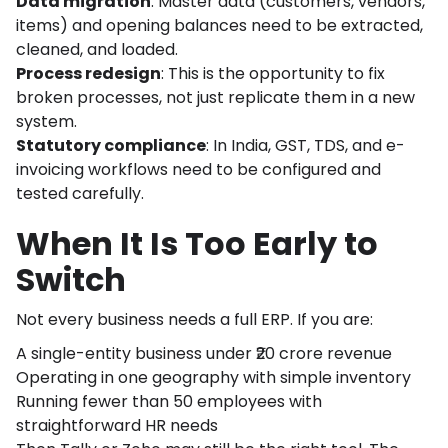
Data migration
: Master data (customers, vendors,
items) and opening balances need to be extracted,
cleaned, and loaded.
Process redesign
: This is the opportunity to fix
broken processes, not just replicate them in a new
system.
Statutory compliance
: In India, GST, TDS, and e-
invoicing workflows need to be configured and
tested carefully.
When It Is Too Early to
Switch
Not every business needs a full ERP. If you are:
A single-entity business under ₹20 crore revenue
Operating in one geography with simple inventory
Running fewer than 50 employees with
straightforward HR needs