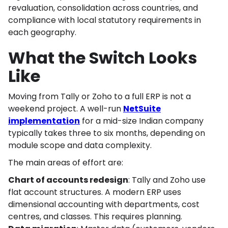
revaluation, consolidation across countries, and
compliance with local statutory requirements in
each geography.
What the Switch Looks
Like
Moving from Tally or Zoho to a full ERP is not a
weekend project. A well-run
NetSuite
implementation
for a mid-size Indian company
typically takes three to six months, depending on
module scope and data complexity.
The main areas of effort are:
Chart of accounts redesign
: Tally and Zoho use
flat account structures. A modern ERP uses
dimensional accounting with departments, cost
centres, and classes. This requires planning.