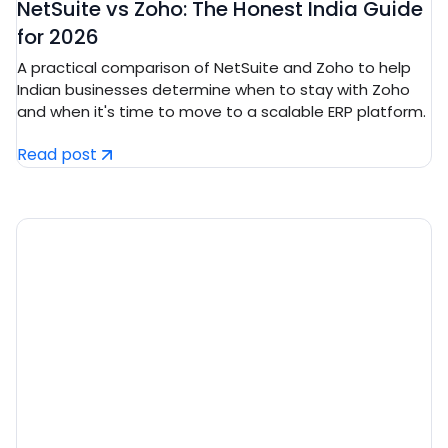
NetSuite vs Zoho: The Honest India Guide
for 2026
A practical comparison of NetSuite and Zoho to help
Indian businesses determine when to stay with Zoho
and when it's time to move to a scalable ERP platform.
Read post