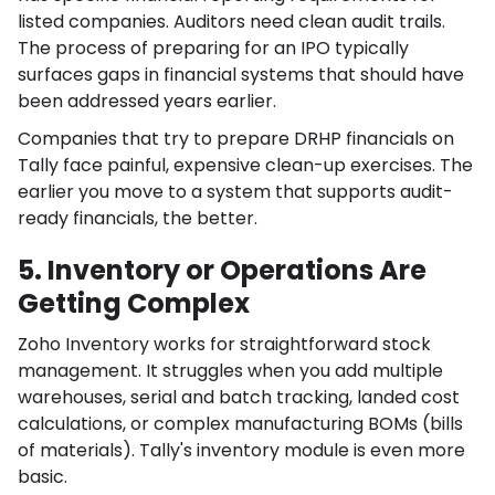
listed companies. Auditors need clean audit trails.
The process of preparing for an IPO typically
surfaces gaps in financial systems that should have
been addressed years earlier.
Companies that try to prepare DRHP financials on
Tally face painful, expensive clean-up exercises. The
earlier you move to a system that supports audit-
ready financials, the better.
5. Inventory or Operations Are
Getting Complex
Zoho Inventory works for straightforward stock
management. It struggles when you add multiple
warehouses, serial and batch tracking, landed cost
calculations, or complex manufacturing BOMs (bills
of materials). Tally's inventory module is even more
basic.