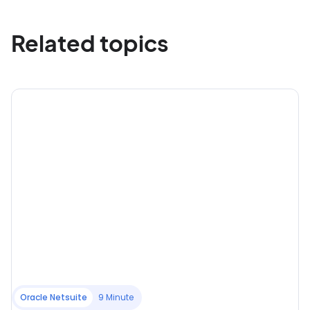
Related topics
Oracle Netsuite
9 Minute