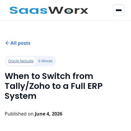
All posts
Oracle Netsuite
6 Minute
When to Switch from
Tally/Zoho to a Full ERP
System
Published on
June 4, 2026